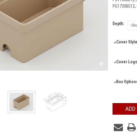
PG1730BG12,
Depth:
Cover Style
*
Cover Logo
*
Box Option
*
Current
ADD
Stock: