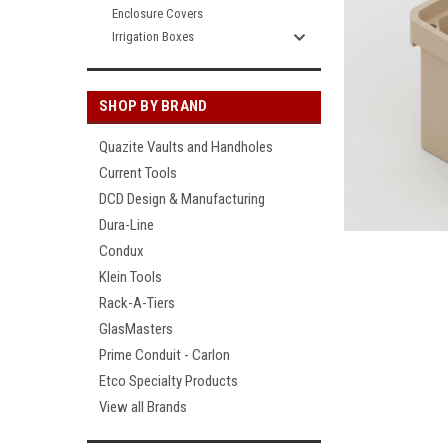
Enclosure Covers
Irrigation Boxes
SHOP BY BRAND
Quazite Vaults and Handholes
Current Tools
DCD Design & Manufacturing
Dura-Line
Condux
Klein Tools
Rack-A-Tiers
GlasMasters
Prime Conduit - Carlon
Etco Specialty Products
View all Brands