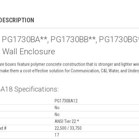
DESCRIPTION
e PG1730BA**, PG1730BB**, PG1730BG**
t Wall Enclosure
re boxes feature polymer concrete construction that is stronger and lighter weig
fe make them a cost-effective solution for Communication, C&I, Water, and Underg
18 Specifications:
PG1730BA12
No
No
ANSI Tier 22 *
ad #
22,500 / 33,750
17