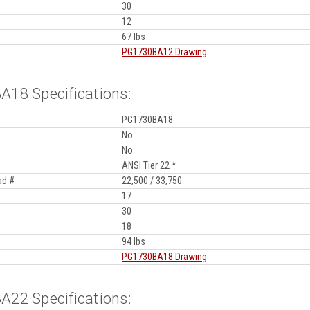
30
12
67 lbs
PG1730BA12 Drawing
18 Specifications:
PG1730BA18
No
No
ANSI Tier 22 *
ad #
22,500 / 33,750
17
30
18
94 lbs
PG1730BA18 Drawing
22 Specifications: