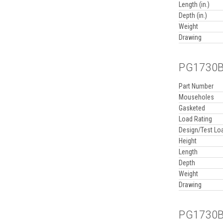
Length (in.)
Depth (in.)
Weight
Drawing
PG1730BA
Part Number
Mouseholes
Gasketed
Load Rating
Design/Test Lo
Height
Length
Depth
Weight
Drawing
PG1730BA