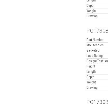
Length
Depth
Weight
Drawing
PG1730BA
Part Number
Mouseholes
Gasketed
Load Rating
Design/Test Lo
Height
Length
Depth
Weight
Drawing
PG1730BA