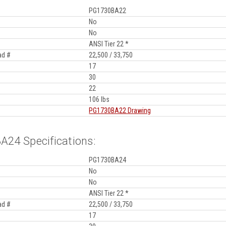
PG1730BA22
No
No
ANSI Tier 22 *
ad #
22,500 / 33,750
17
30
22
106 lbs
PG1730BA22 Drawing
24 Specifications:
PG1730BA24
No
No
ANSI Tier 22 *
ad #
22,500 / 33,750
17