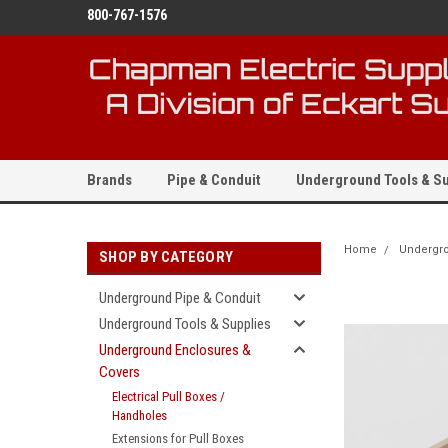
800-767-1576
Brands
Pipe & Conduit
Underground Tools & Su
Home
Undergro
SHOP BY CATEGORY
Underground Pipe & Conduit
Underground Tools & Supplies
Underground Enclosures &
Covers
Electrical Pull Boxes /
Handholes
Extensions for Pull Boxes