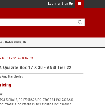
Login
or
Sign Up
e - Noblesville, IN
 Box 17 X 30 - ANSI Tier 22
 Quazite Box 17 X 30 - ANSI Tier 22
ts And Handholes
ricing
r:
 PG1730BA18, PG1730BA22, PG1730BA24, PG1730BA30,
PG1730BB18, PG1730BB22, PG1730BB24, PG1730BB30,