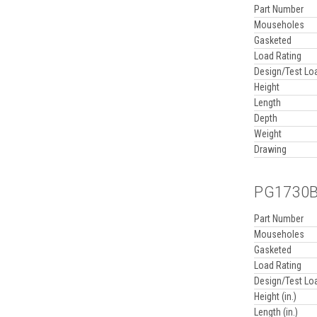
Part Number
Mouseholes
Gasketed
Load Rating
Design/Test Lo
Height
Length
Depth
Weight
Drawing
PG1730BB
Part Number
Mouseholes
Gasketed
Load Rating
Design/Test Lo
Height (in.)
Length (in.)