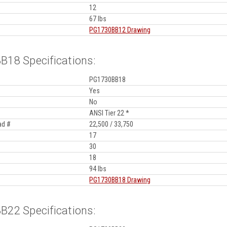
12
67 lbs
PG1730BB12 Drawing
18 Specifications:
PG1730BB18
Yes
No
ANSI Tier 22 *
ad #
22,500 / 33,750
17
30
18
94 lbs
PG1730BB18 Drawing
22 Specifications: