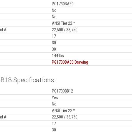
PG1730BA30
No
No
ANSI Tier 22 *
ad #
22,500 / 33,750
17
30
30
144 lbs
PG1730BA30 Drawing
18 Specifications:
PG1730BB12
Yes
No
ANSI Tier 22 *
ad #
22,500 / 33,750
17
30