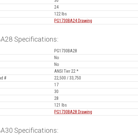
30
24
122 lbs
PG1730BA24 Drawing
28 Specifications:
PG1730BA28
No
No
ANSI Tier 22 *
ad #
22,500 / 33,750
17
30
28
121 lbs
PG1730BA28 Drawing
30 Specifications: