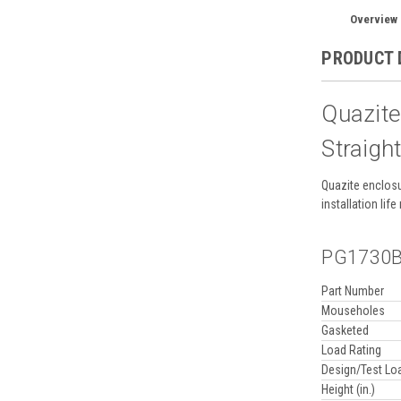
Overview
PRODUCT 
Quazit
Straigh
Quazite enclosu
installation li
PG1730BA
Part Number
Mouseholes
Gasketed
Load Rating
Design/Test Lo
Height (in.)