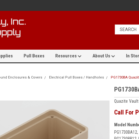
pplies
Pull Boxes
Resources
About Us
In Stor
und Enclosures & Covers
Electrical Pull Boxes / Handholes
PG1730BA Quazite
PG1730BA
Quazite Vaul
Call For P
Model Numbe
PG1730BA12,
PG1730BB12, 