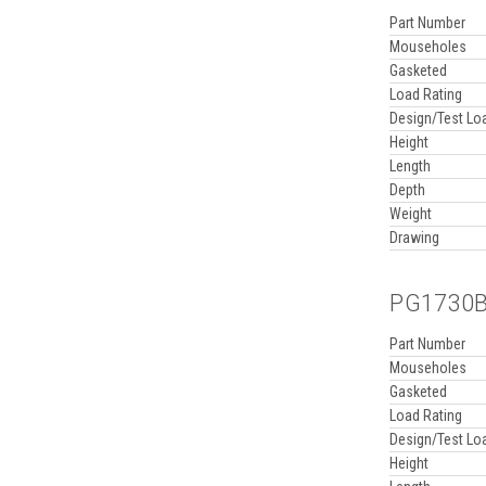
Part Number
Mouseholes
Gasketed
Load Rating
Design/Test Lo
Height
Length
Depth
Weight
Drawing
PG1730BA
Part Number
Mouseholes
Gasketed
Load Rating
Design/Test Lo
Height