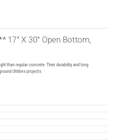
 17" X 30" Open Bottom,
ht than regular concrete. Their durability and long
round Utilities projects.