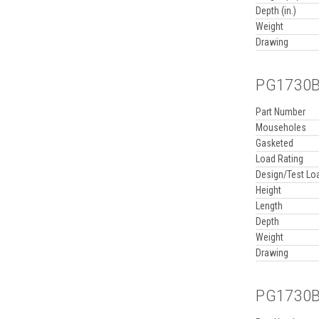
Depth (in.)
Weight
Drawing
PG1730BB
Part Number
Mouseholes
Gasketed
Load Rating
Design/Test Lo
Height
Length
Depth
Weight
Drawing
PG1730BB