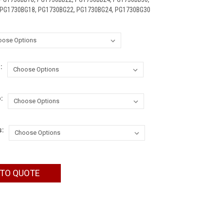
 PG1730BG18, PG1730BG22, PG1730BG24, PG1730BG30
:
:
s:
 TO QUOTE