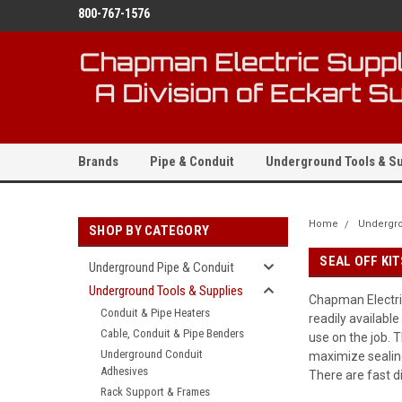
800-767-1576
Brands
Pipe & Conduit
Underground Tools & Su
Home
Undergro
SHOP BY CATEGORY
SEAL OFF KI
Underground Pipe & Conduit
Underground Tools & Supplies
Chapman Electric
Conduit & Pipe Heaters
readily availabl
Cable, Conduit & Pipe Benders
use on the job. 
Underground Conduit
maximize sealing
Adhesives
There are fast d
Rack Support & Frames