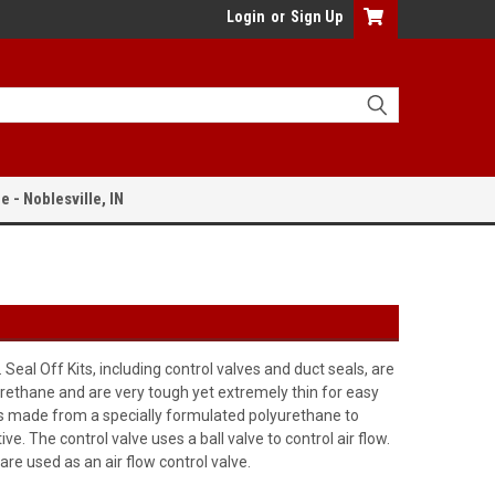
Login
or
Sign Up
e - Noblesville, IN
al Off Kits, including control valves and duct seals, are
lyurethane and are very tough yet extremely thin for easy
l is made from a specially formulated polyurethane to
. The control valve uses a ball valve to control air flow.
re used as an air flow control valve.