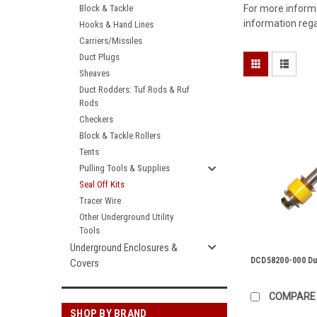
Block & Tackle
For more informa
information rega
Hooks & Hand Lines
Carriers/Missiles
Duct Plugs
Sheaves
Duct Rodders: Tuf Rods & Ruf
Rods
Checkers
Block & Tackle Rollers
Tents
Pulling Tools & Supplies
Seal Off Kits
Tracer Wire
Other Underground Utility
Tools
Underground Enclosures &
DCD58200-000 Du
Covers
COMPARE
SHOP BY BRAND