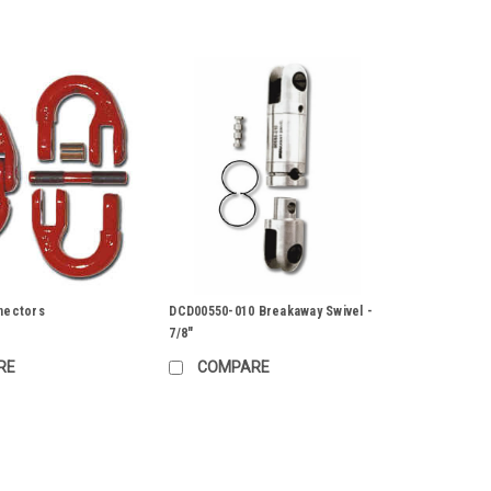
nectors
DCD00550-010 Breakaway Swivel -
7/8"
RE
COMPARE