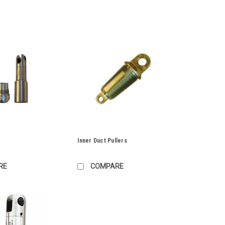
Inner Duct Pullers
RE
COMPARE