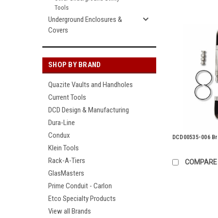
Tools
Underground Enclosures &
Covers
SHOP BY BRAND
Quazite Vaults and Handholes
Current Tools
DCD Design & Manufacturing
Dura-Line
Condux
DCD00535-006 Br
Klein Tools
Rack-A-Tiers
COMPARE
GlasMasters
Prime Conduit - Carlon
Etco Specialty Products
View all Brands