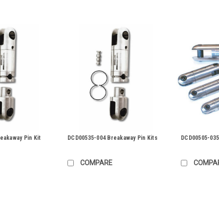
eakaway Pin Kit
DCD00535-004 Breakaway Pin Kits
DCD00505-035 
COMPARE
COMPA