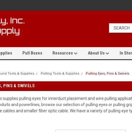
pplies
Pull Boxes
Resources
About Us
In Stor
und Tools & Supplies
Pulling Tools & Supplies
Pulling Eyes, Pins & Swivels
, PINS & SWIVELS
 supplies pulling eyes for innerduct placement and wire pulling applica
uits and powerlines, browse our selection of pulling eyes or pulling gri
 cables and smaller fiber optic cable. We have a variety of pulling eye t