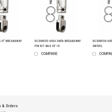
1/4" BREAKAWAY
DCD00555-0034 340lb BREAKAWAY
DCD00550-005
PIN KIT BAG OF 10
SWIVEL
COMPARE
COMPA
|
Condux
Sku:
8091230
Condux Rope to Swivel Clevi
Connects swivel to rope up to 1” (25 
with following 808 Champion Swivels: 1
product you are...
 & Orders