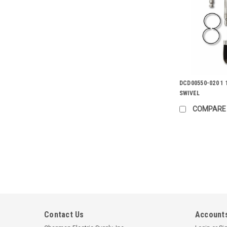
DCD00550-020 1 
SWIVEL
COMPARE
Contact Us
Accounts