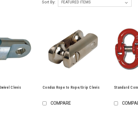
Sort By:
wivel Clevis
Condux Rope to Rope/Grip Clevis
Standard Con
COMPARE
COMPA