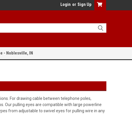
Login
or
Sign Up
e - Noblesville, IN
tions. For drawing cable between telephone poles,
ps. Our pulling eyes are compatible with large powerline
ypes from adjustable to swivel eyes for pulling wire in any