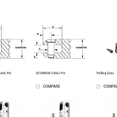
evis Pin
DCD00030 Clevis Pin
Pulling Eyes
COMPARE
COMPA