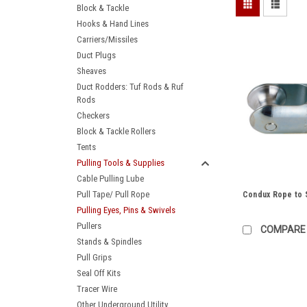
Block & Tackle
Hooks & Hand Lines
Carriers/Missiles
Duct Plugs
Sheaves
Duct Rodders: Tuf Rods & Ruf
Rods
Checkers
Block & Tackle Rollers
Tents
Pulling Tools & Supplies
Cable Pulling Lube
Pull Tape/ Pull Rope
Condux Rope to S
Pulling Eyes, Pins & Swivels
Pullers
COMPARE
Stands & Spindles
Pull Grips
Seal Off Kits
Tracer Wire
Other Underground Utility