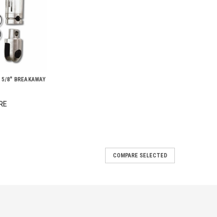
 5/8" BREAKAWAY
RE
COMPARE SELECTED
s
mm) in diameter; precision machined stainless steel. Use
 ¼”, 1 3/8”, 1 5/8”, 2” If you don’t see the exact Condux