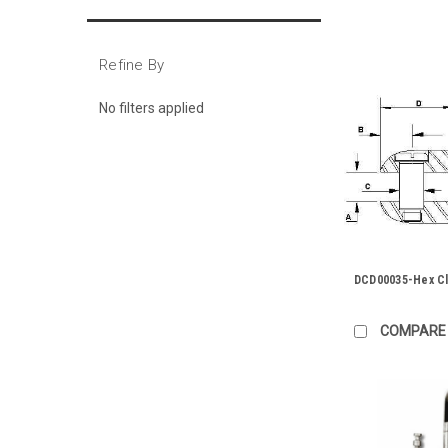
Refine By
No filters applied
DCD00035-Hex Cl
COMPARE