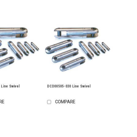
Line Swivel
DCD00505-030 Line Swivel
RE
COMPARE