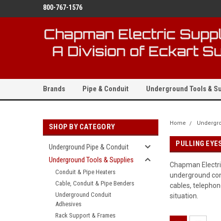
800-767-1576
Brands
Pipe & Conduit
Underground Tools & Su
Home
Undergro
SHOP BY CATEGORY
PULLING EYES
Underground Pipe & Conduit
Underground Tools & Supplies
Chapman Electric
Conduit & Pipe Heaters
underground cond
Cable, Conduit & Pipe Benders
cables, telephone
Underground Conduit
situation.
Adhesives
Rack Support & Frames