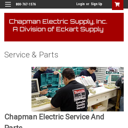
Login
or
Sign Up
800-767-1576
Service & Parts
Chapman Electric Service And
Parts