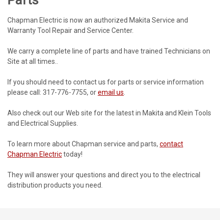
Chapman Electric is now an authorized Makita Service and
Warranty Tool Repair and Service Center.
We carry a complete line of parts and have trained Technicians on
Site at all times..
If you should need to contact us for parts or service information
please call: 317-776-7755, or
email us
.
Also check out our Web site for the latest in Makita and Klein Tools
and Electrical Supplies.
To learn more about Chapman service and parts,
contact
Chapman Electric
today!
They will answer your questions and direct you to the electrical
distribution products you need.