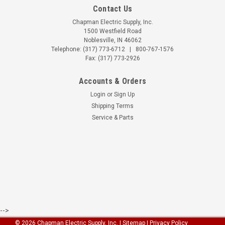
Contact Us
Chapman Electric Supply, Inc.
1500 Westfield Road
Noblesville, IN 46062
Telephone:
(317) 773-6712
|
800-767-1576
Fax: (317) 773-2926
Accounts & Orders
Login
or
Sign Up
Shipping Terms
Service & Parts
-->
©
2026
Chapman Electric Supply, Inc.
|
Sitemap
| Privacy Policy