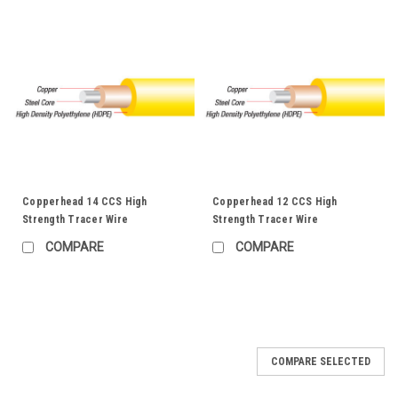
Copperhead 14 CCS High
Copperhead 12 CCS High
Strength Tracer Wire
Strength Tracer Wire
COMPARE
COMPARE
COMPARE SELECTED