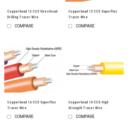
Copperhead 12 CCS Directional
Copperhead 12 CCS Superflex
Drilling Tracer Wire
Tracer Wire
COMPARE
COMPARE
Copperhead 14 CCS Superflex
Copperhead 10 CCS High
Tracer Wire
Strength Tracer Wire
COMPARE
COMPARE