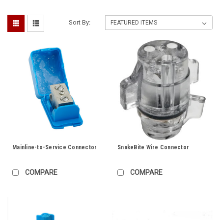
Sort By:
Mainline-to-Service Connector
SnakeBite Wire Connector
COMPARE
COMPARE