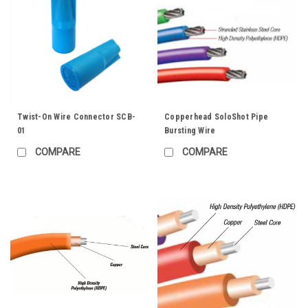
Twist-On Wire Connector SCB-
Copperhead SoloShot Pipe
01
Bursting Wire
COMPARE
COMPARE