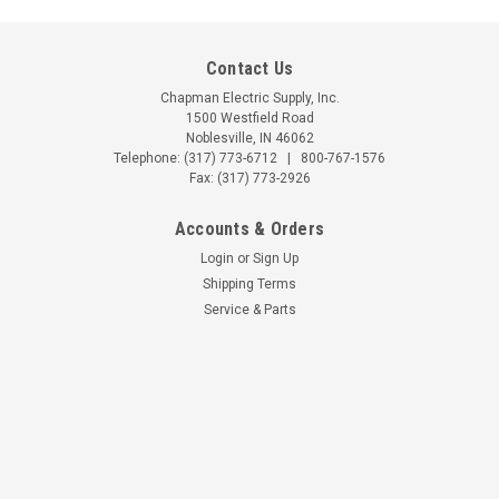
Contact Us
Chapman Electric Supply, Inc.
1500 Westfield Road
Noblesville, IN 46062
Telephone:
(317) 773-6712
|
800-767-1576
Fax: (317) 773-2926
Accounts & Orders
Login
or
Sign Up
Shipping Terms
Service & Parts