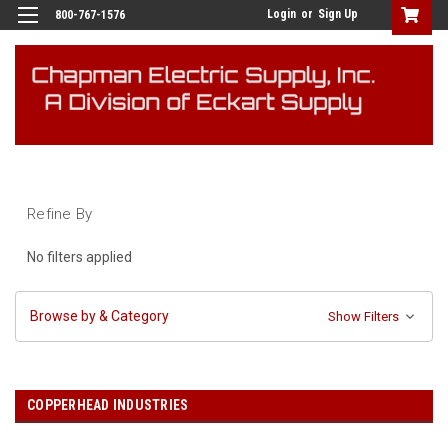
Login
or
Sign Up
800-767-1576
Refine By
No filters applied
Browse by & Category
Show Filters
COPPERHEAD INDUSTRIES