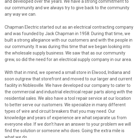
and developed over the years. We have a strong commitment to
our community and we always try to give back to the community
any way we can.
Chapman Electric started out as an electrical contracting company
and was founded by
Jack Chapman
in 1958. During that time, we
built a strong allegiance with our customers and with the people in
our community. It was during this time that we began looking into
the wholesale supply business. We saw that as our community
grew, so did the need for an electrical supply company in our area.
With that in mind, we opened a small store in Elwood, Indiana and
soon outgrew that storefront and moved to our larger and current
facility in Noblesville. We have developed our company to cater to
the commercial and industrial electrical repair parts along with the
residential sales. We also have a tool repair service at our location
to better serve our customers. We specialize in many different
types of wire and circuit breakers that you may need. Our
knowledge and years of experience are what separate us from
everyone else. If we don’t have an answer to your problem we will
find the solution or someone who does. Going the extra mile is
what we do.