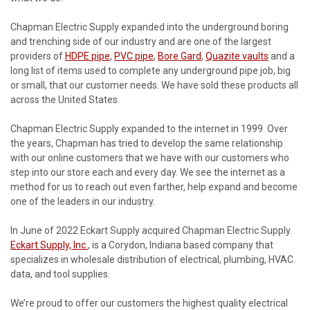
Chapman Electric Supply expanded into the underground boring
and trenching side of our industry and are one of the largest
providers of
HDPE pipe
,
PVC pipe
,
Bore Gard
,
Quazite vaults
and a
long list of items used to complete any underground pipe job, big
or small, that our customer needs. We have sold these products all
across the United States.
Chapman Electric Supply expanded to the internet in 1999. Over
the years, Chapman has tried to develop the same relationship
with our online customers that we have with our customers who
step into our store each and every day. We see the internet as a
method for us to reach out even farther, help expand and become
one of the leaders in our industry.
In June of 2022 Eckart Supply acquired Chapman Electric Supply.
Eckart Supply, Inc.
, is a Corydon, Indiana based company that
specializes in wholesale distribution of electrical, plumbing, HVAC.
data, and tool supplies.
We’re proud to offer our customers the highest quality electrical