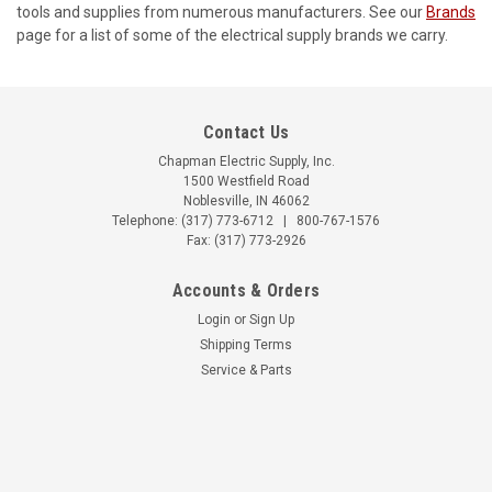
tools and supplies from numerous manufacturers. See our
Brands
page for a list of some of the electrical supply brands we carry.
Contact Us
Chapman Electric Supply, Inc.
1500 Westfield Road
Noblesville, IN 46062
Telephone:
(317) 773-6712
|
800-767-1576
Fax: (317) 773-2926
Accounts & Orders
Login
or
Sign Up
Shipping Terms
Service & Parts