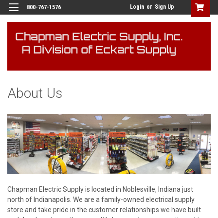
Login
or
Sign Up
800-767-1576
About Us
Chapman Electric Supply is located in
Noblesville, Indiana
just
north of Indianapolis. We are a family-owned electrical supply
store and take pride in the customer relationships we have built