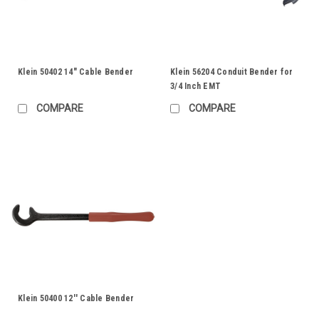
Klein 50402 14" Cable Bender
Klein 56204 Conduit Bender for
3/4 Inch EMT
COMPARE
COMPARE
Klein 50400 12'' Cable Bender