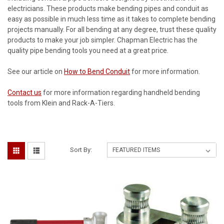
electricians. These products make bending pipes and conduit as
easy as possible in much less time as it takes to complete bending
projects manually. For all bending at any degree, trust these quality
products to make your job simpler. Chapman Electric has the
quality pipe bending tools you need at a great price.
See our article on
How to Bend Conduit
for more information.
Contact us
for more information regarding handheld bending
tools from Klein and Rack-A-Tiers.
Sort By: