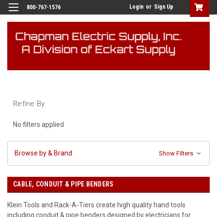
Login
or
Sign Up
800-767-1576
Refine By
No filters applied
Browse by & Brand
Show Filters
CABLE, CONDUIT & PIPE BENDERS
Klein Tools and Rack-A-Tiers create high quality hand tools
including conduit & pipe benders designed by electricians for