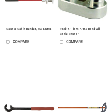
Condux Cable Bender, 750 KCMIL
Rack-A-Tiers 77455 Bend-All
Cable Bender
COMPARE
COMPARE