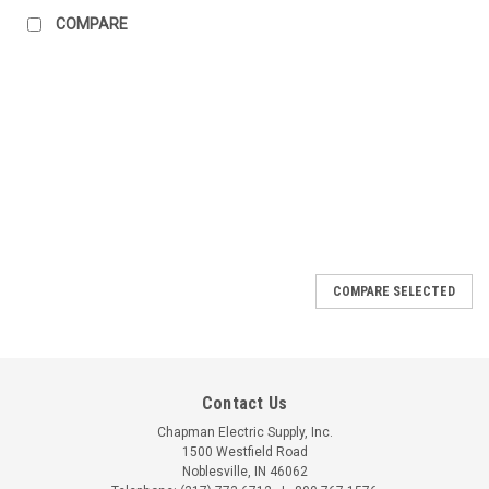
COMPARE
COMPARE SELECTED
Contact Us
Chapman Electric Supply, Inc.
1500 Westfield Road
Noblesville, IN 46062