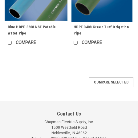
Blue HDPE 3608 NSF Potable
HDPE 3408 Green Turf Irrigation
Water Pipe
Pipe
COMPARE
COMPARE
COMPARE SELECTED
Contact Us
Chapman Electric Supply, Inc.
1500 Westfield Road
Noblesville, IN 46062