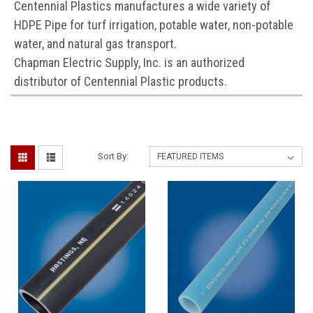
Centennial Plastics manufactures a wide variety of
HDPE Pipe for turf irrigation, potable water, non-potable
water, and natural gas transport.
Chapman Electric Supply, Inc. is an authorized
distributor of Centennial Plastic products.
Sort By: