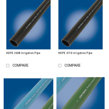
HDPE 3608 Irrigation Pipe
HDPE 4710 Irrigation Pipe
COMPARE
COMPARE