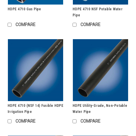
HDPE 4710 Gas Pipe
HDPE 4710 NSF Potable Water
Pipe
COMPARE
COMPARE
HDPE 4710 (NSF 14) Fusible HDPE
HDPE Utility-Grade, Non-Potable
Irrigation Pipe
Water Pipe
COMPARE
COMPARE