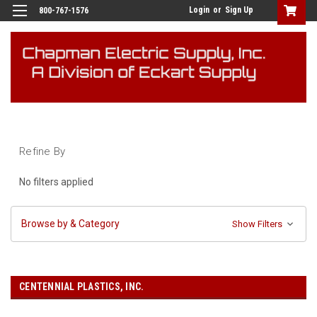
Login
or
Sign Up
800-767-1576
Refine By
No filters applied
Browse by & Category
Show Filters
CENTENNIAL PLASTICS, INC.