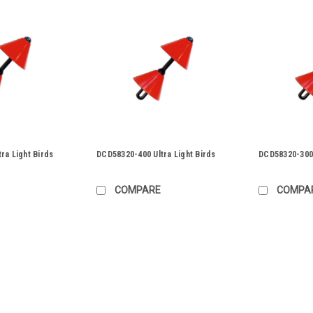
ra Light Birds
DCD58320-400 Ultra Light Birds
DCD58320-300 
COMPARE
COMPA
|
DCD Design & Manufacturing
Sku:
58320-6
DCD58320-600 Ultra Light Bi
DCD58320-600 Ultra Light Birds Duct S
have been introduced by DCD They ar