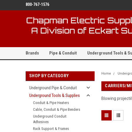
800-767-1576
Brands
Pipe & Conduit
Underground Tools & Su
Home
Undergro
SHOP BY CATEGORY
CARRIERS/MI
Underground Pipe & Conduit
Underground Tools & Supplies
Blowing projecti
Conduit & Pipe Heaters
Cable, Conduit & Pipe Benders
Underground Conduit
Adhesives
Rack Support & Frames