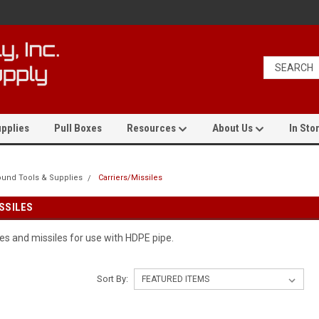
pplies
Pull Boxes
Resources
About Us
In Stor
und Tools & Supplies
Carriers/Missiles
SSILES
les and missiles for use with HDPE pipe.
Sort By: