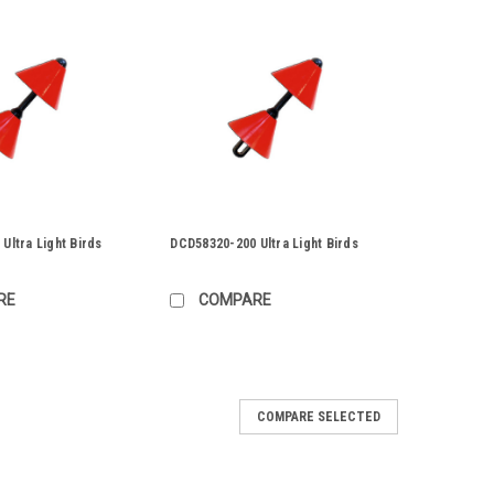
Ultra Light Birds
DCD58320-200 Ultra Light Birds
RE
COMPARE
00
COMPARE SELECTED
rds
ize: 6" A unique line of Ultra-Light birds 58320 Series
e made our to polyurethane and, as the name implies,