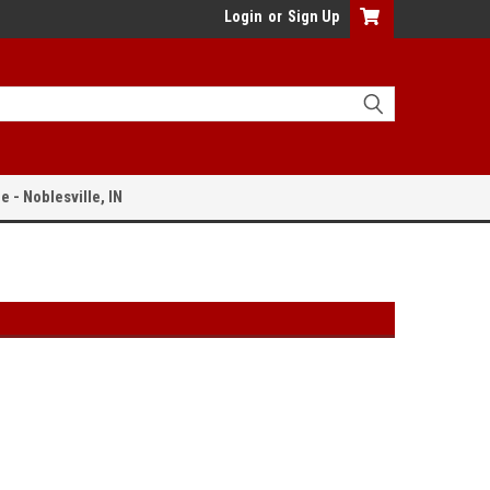
Login
or
Sign Up
e - Noblesville, IN