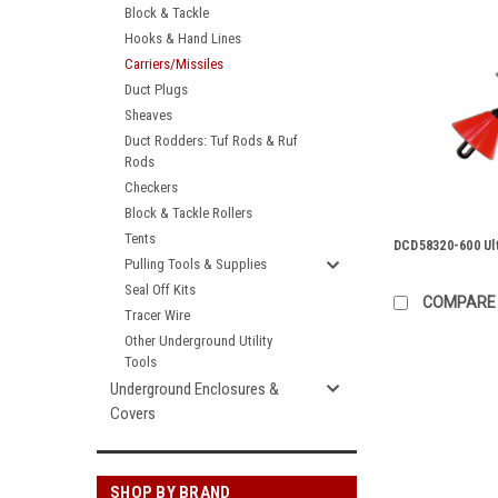
Block & Tackle
Hooks & Hand Lines
Carriers/Missiles
Duct Plugs
Sheaves
Duct Rodders: Tuf Rods & Ruf
Rods
Checkers
Block & Tackle Rollers
Tents
DCD58320-600 Ult
Pulling Tools & Supplies
Seal Off Kits
COMPARE
Tracer Wire
Other Underground Utility
Tools
Underground Enclosures &
Covers
SHOP BY BRAND