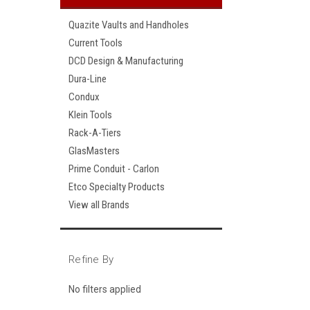
Quazite Vaults and Handholes
Current Tools
DCD Design & Manufacturing
Dura-Line
Condux
Klein Tools
Rack-A-Tiers
GlasMasters
Prime Conduit - Carlon
Etco Specialty Products
View all Brands
Refine By
No filters applied