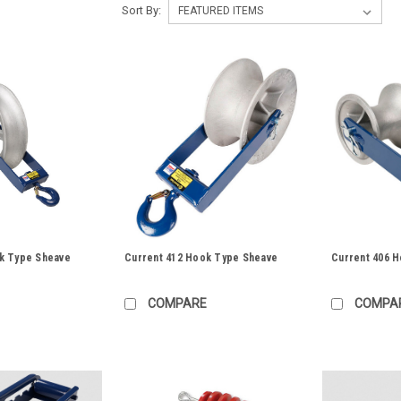
Sort By:
k Type Sheave
Current 412 Hook Type Sheave
Current 406 
COMPARE
COMPA