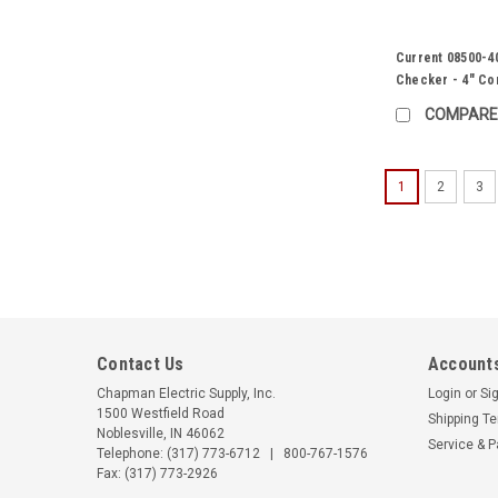
Current 08500-4
Checker - 4" Co
COMPARE
1
2
3
Contact Us
Accounts
Chapman Electric Supply, Inc.
Login
or
Si
1500 Westfield Road
Shipping T
Noblesville, IN 46062
Service & P
Telephone:
(317) 773-6712
|
800-767-1576
Fax: (317) 773-2926