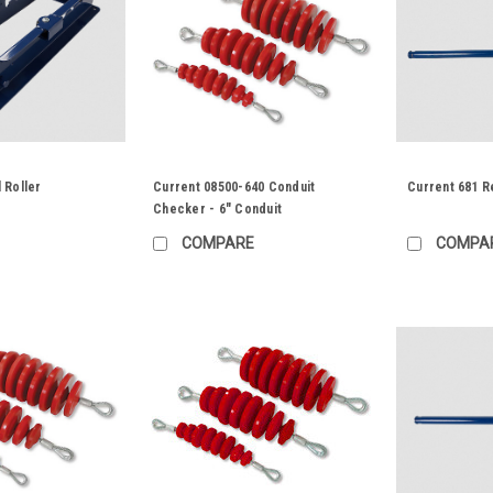
 Roller
Current 08500-640 Conduit
Current 681 R
Checker - 6" Conduit
COMPARE
COMPA