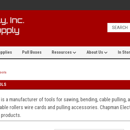
pplies
Pull Boxes
Resources
About Us
In Stor
Tools
OLS
 is a manufacturer of tools for sawing, bending, cable pulling,
able rollers wire cards and pulling accessories. Chapman Electr
 products.