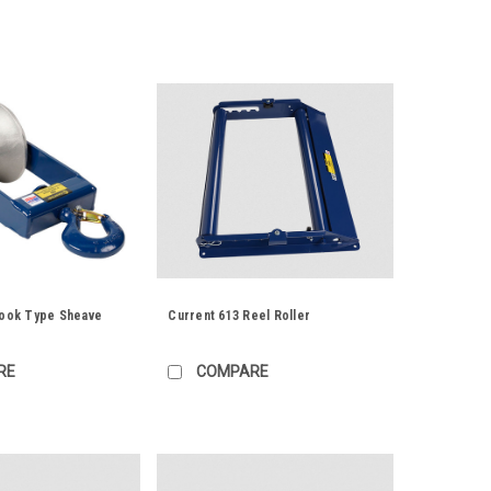
Hook Type Sheave
Current 613 Reel Roller
RE
COMPARE