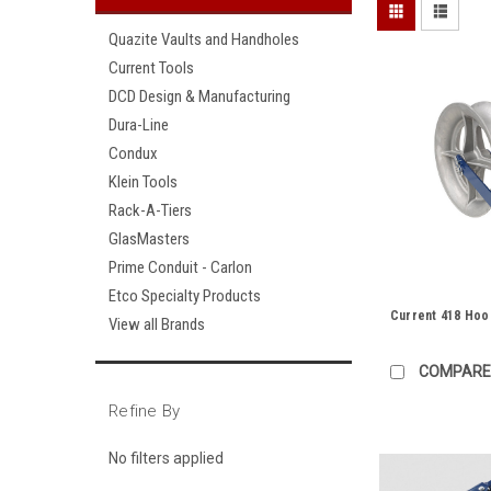
Quazite Vaults and Handholes
Current Tools
DCD Design & Manufacturing
Dura-Line
Condux
Klein Tools
Rack-A-Tiers
GlasMasters
Prime Conduit - Carlon
Etco Specialty Products
Current 418 Hoo
View all Brands
COMPARE
Refine By
No filters applied