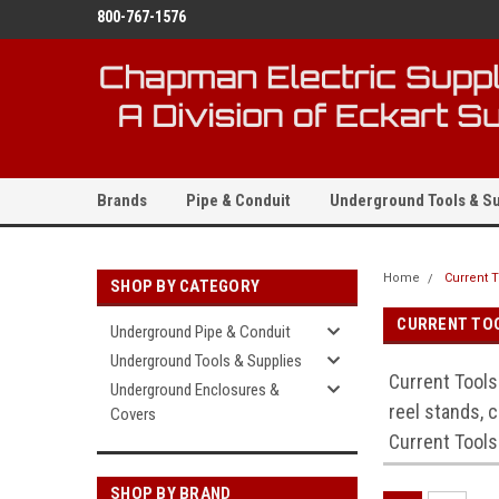
800-767-1576
Brands
Pipe & Conduit
Underground Tools & Su
Home
Current 
SHOP BY CATEGORY
CURRENT TO
Underground Pipe & Conduit
Underground Tools & Supplies
Current Tools
Underground Enclosures &
reel stands, c
Covers
Current Tools
SHOP BY BRAND