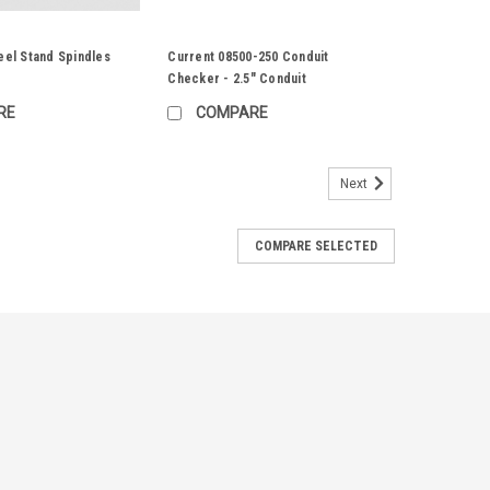
eel Stand Spindles
Current 08500-250 Conduit
Checker - 2.5" Conduit
RE
COMPARE
Next
COMPARE SELECTED