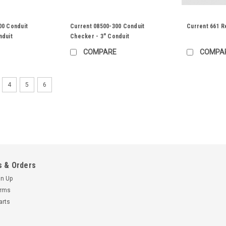
00 Conduit
Current 08500-300 Conduit
Current 661 R
nduit
Checker - 3" Conduit
COMPARE
COMPA
4
5
6
 & Orders
gn Up
erms
arts