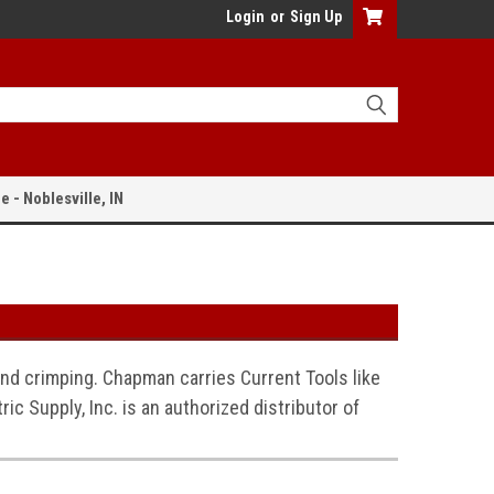
Login
or
Sign Up
e - Noblesville, IN
 and crimping. Chapman carries Current Tools like
ic Supply, Inc. is an authorized distributor of