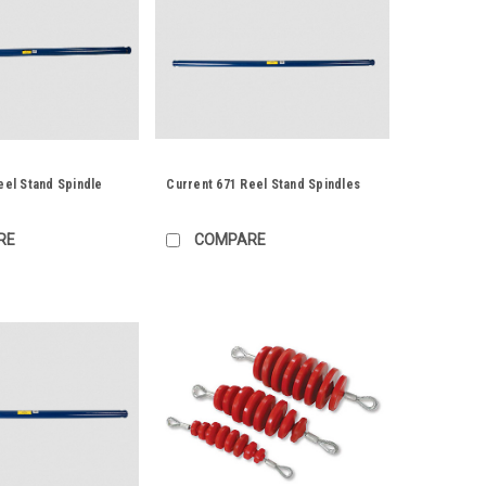
eel Stand Spindle
Current 671 Reel Stand Spindles
RE
COMPARE