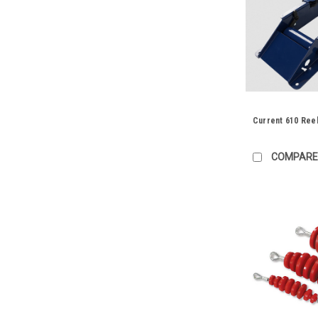
Current 610 Reel
COMPARE