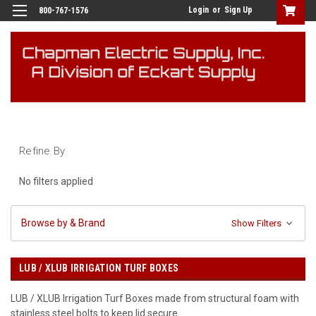
Login
or
Sign Up
800-767-1576
Refine By
No filters applied
Browse by & Brand
Show Filters
LUB / XLUB IRRIGATION TURF BOXES
LUB / XLUB Irrigation Turf Boxes made from structural foam with
stainless steel bolts to keep lid secure.