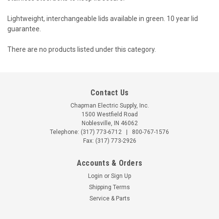
Lightweight, interchangeable lids available in green. 10 year lid
guarantee.
There are no products listed under this category.
Contact Us
Chapman Electric Supply, Inc.
1500 Westfield Road
Noblesville, IN 46062
Telephone:
(317) 773-6712
|
800-767-1576
Fax: (317) 773-2926
Accounts & Orders
Login
or
Sign Up
Shipping Terms
Service & Parts