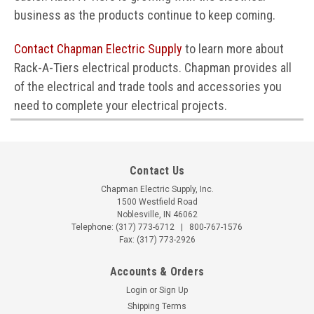
business as the products continue to keep coming.
Contact Chapman Electric Supply
to learn more about
Rack-A-Tiers electrical products. Chapman provides all
of the electrical and trade tools and accessories you
need to complete your electrical projects.
Contact Us
Chapman Electric Supply, Inc.
1500 Westfield Road
Noblesville, IN 46062
Telephone:
(317) 773-6712
|
800-767-1576
Fax: (317) 773-2926
Accounts & Orders
Login
or
Sign Up
Shipping Terms