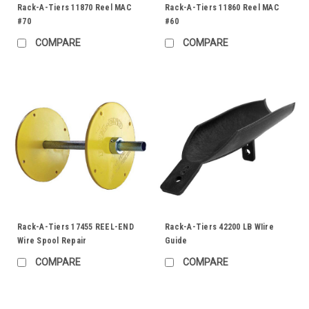
Rack-A-Tiers 11870 Reel MAC
Rack-A-Tiers 11860 Reel MAC
#70
#60
COMPARE
COMPARE
Rack-A-Tiers 17455 REEL-END
Rack-A-Tiers 42200 LB WIire
Wire Spool Repair
Guide
COMPARE
COMPARE