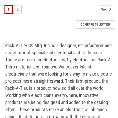
1
2
Next
COMPARE SELECTED
Rack-A-Tiers® Mfg. Inc. is a designer, manufacturer and
distributor of specialized electrical and trade tools.
These are tools for electricians, by electricians. Rack-A-
Tiers materialized from two Vancouver Island
electricians that were looking for a way to make electric
projects more straightforward. Their first product, the
Rack-A-Tier, is a product now sold all over the world.
Working with electricians everywhere, innovative
products are being designed and added to the catalog
often. These products make an electrician’s job much
easier. Rack-A-Tiers is growing with the electrical