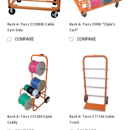
Rack-A-Tiers CC2000D Cable
Rack-A-Tiers 25900 "Clyde's
Cart-Data
Cart"
COMPARE
COMPARE
Rack-A-Tiers CC1200 Cable
Rack-A-Tiers CT1100 Cable
Caddy
Truck