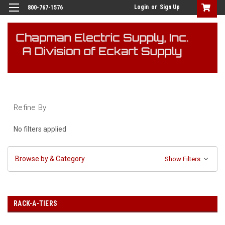
Login
or
Sign Up
800-767-1576
Refine By
No filters applied
Browse by & Category
Show Filters
RACK-A-TIERS