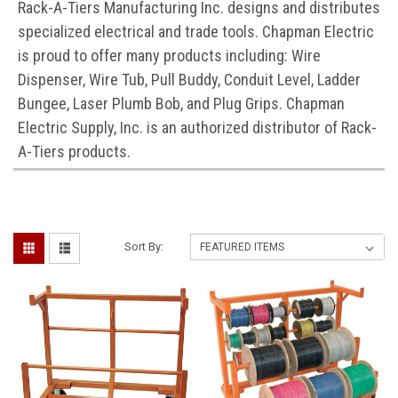
Rack-A-Tiers Manufacturing Inc. designs and distributes
specialized electrical and trade tools. Chapman Electric
is proud to offer many products including: Wire
Dispenser, Wire Tub, Pull Buddy, Conduit Level, Ladder
Bungee, Laser Plumb Bob, and Plug Grips. Chapman
Electric Supply, Inc. is an authorized distributor of Rack-
A-Tiers products.
Sort By: