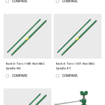
COMPARE
COMPARE
Rack-A-Tiers 11881 Reel MAC
Rack-A-Tiers 11871 Reel MAC
Spindle #81
Spindle #71
COMPARE
COMPARE