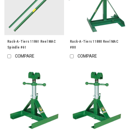
Rack-A-Tiers 11861 Reel MAC
Rack-A-Tiers 11880 Reel MAC
Spindle #61
#80
COMPARE
COMPARE