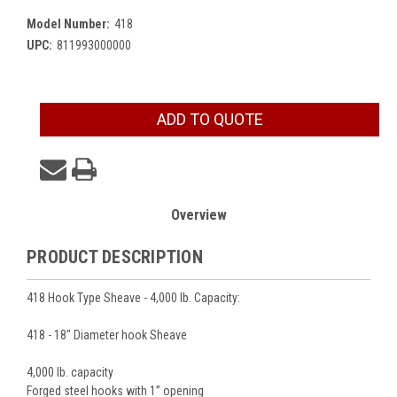
Model Number:
418
UPC:
811993000000
Current
ADD TO QUOTE
Stock:
Overview
PRODUCT DESCRIPTION
418 Hook Type Sheave - 4,000 lb. Capacity:
418 - 18" Diameter hook Sheave
4,000 lb. capacity
Forged steel hooks with 1’’ opening