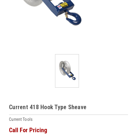
Current 418 Hook Type Sheave
Current Tools
Call For Pricing