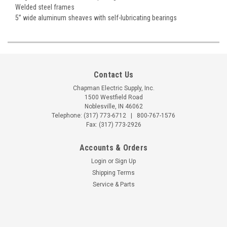
Welded steel frames
5” wide aluminum sheaves with self-lubricating bearings
Contact Us
Chapman Electric Supply, Inc.
1500 Westfield Road
Noblesville, IN 46062
Telephone:
(317) 773-6712
|
800-767-1576
Fax: (317) 773-2926
Accounts & Orders
Login
or
Sign Up
Shipping Terms
Service & Parts