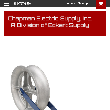
Login
or
Sign Up
800-767-1576