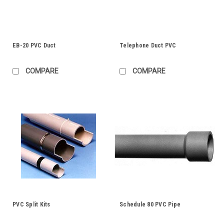
EB-20 PVC Duct
Telephone Duct PVC
COMPARE
COMPARE
PVC Split Kits
Schedule 80 PVC Pipe