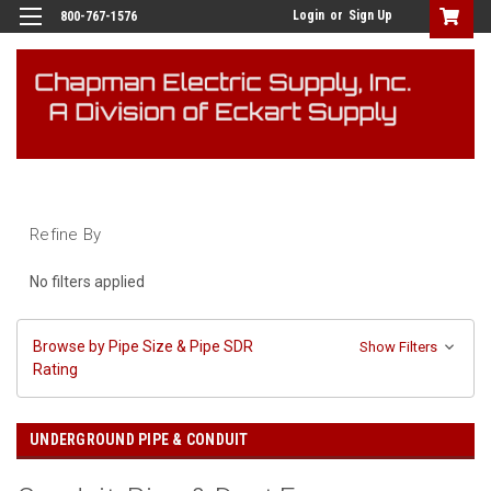
Login
or
Sign Up
800-767-1576
Refine By
No filters applied
Browse by Pipe Size & Pipe SDR
Show Filters
Rating
UNDERGROUND PIPE & CONDUIT