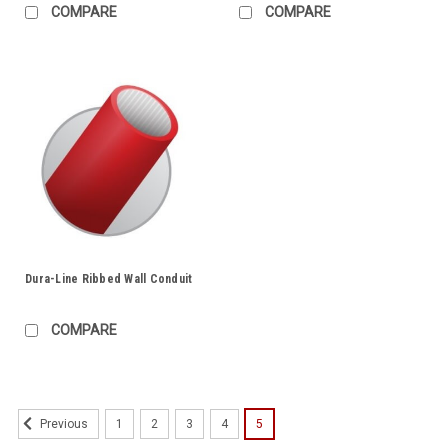
COMPARE
COMPARE
Dura-Line Ribbed Wall Conduit
COMPARE
1
2
3
4
5
Previous