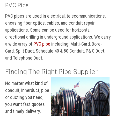
PVC Pipe
PVC pipes are used in electrical, telecommunications,
encasing fiber optics, cables, and conduit repair
applications. Some can be used for horizontal
directional drilling in underground applications. We carry
a wide array of
PVC pipe
including: Multi-Gard, Bore-
Gard, Split Duct, Schedule 40 & 80 Conduit, P& C Duct,
and Telephone Duct.
Finding The Right Pipe Supplier
No matter what kind of
conduit, innerduct, pipe
or ducting you need,
you want fast quotes
and timely delivery.