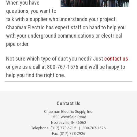
When you have
questions, you want to
talk with a supplier who understands your project.
Chapman Electric has expert staff on hand to help you
with your underground communications or electrical
pipe order.
Not sure which type of duct you need? Just
contact us
or give us a call at 800-767-1576 and we’ll be happy to
help you find the right one.
Contact Us
Chapman Electric Supply, Inc.
1500 Westfield Road
Noblesville, IN 46062
Telephone:
(317) 773-6712
|
800-767-1576
Fax: (317) 773-2926