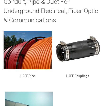
Conduit, Pipe & Duct For
Underground Electrical, Fiber Optic
& Communications
HDPE Pipe
HDPE Couplings