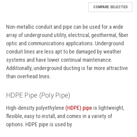
COMPARE SELECTED
Non-metallic conduit and pipe can be used for a wide
array of underground utility, electrical, geothermal, fiber
optic and communications applications. Underground
conduit lines are less apt to be damaged by weather
systems and have lower continual maintenance.
Additionally, underground ducting is far more attractive
than overhead lines.
HDPE Pipe (Poly Pipe)
High-density polyethylene
(HDPE) pipe
is lightweight,
flexible, easy to install, and comes in a variety of
options. HDPE pipe is used by