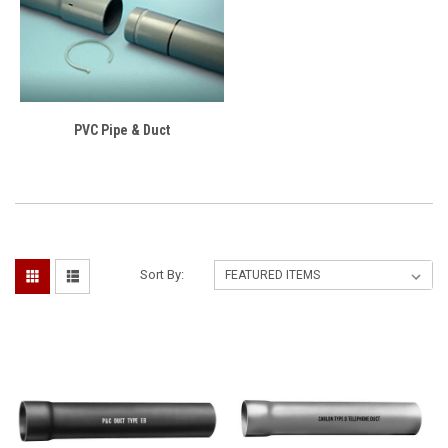
PVC Pipe & Duct
Sort By: