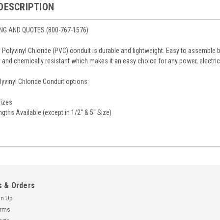
DESCRIPTION
ING AND QUOTES (800-767-1576)
l Polyvinyl Chloride (PVC) conduit is durable and lightweight. Easy to assemble
 and chemically resistant which makes it an easy choice for any power, electric
yvinyl Chloride Conduit options:
Sizes
gths Available (except in 1/2'' & 5'' Size)
 & Orders
gn Up
erms