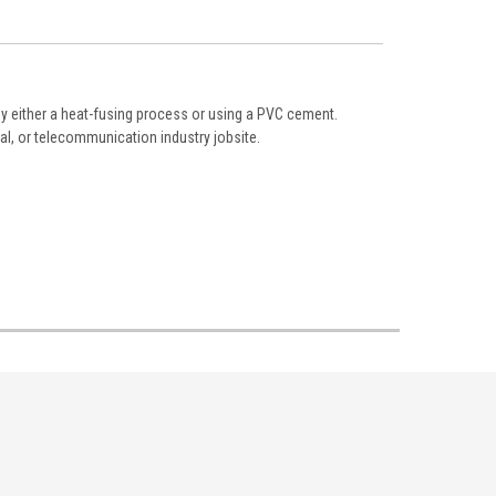
 by either a heat-fusing process or using a PVC cement.
al, or telecommunication industry jobsite.