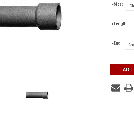
Size:
*
Length:
*
End:
*
Current
ADD
Stock: