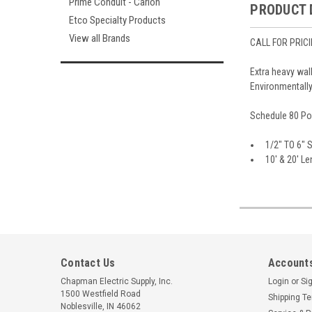
Prime Conduit - Carlon
PRODUCT 
Etco Specialty Products
View all Brands
CALL FOR PRIC
Extra heavy wal
Environmentally
Schedule 80 Pol
1/2" TO 6" 
10' & 20' Len
Contact Us
Accounts
Chapman Electric Supply, Inc.
Login
or
Si
1500 Westfield Road
Shipping T
Noblesville, IN 46062