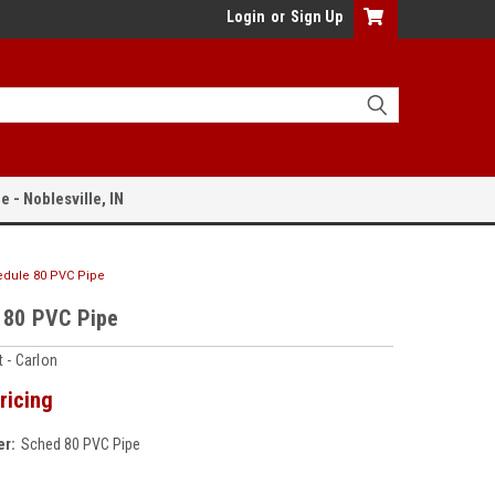
Login
or
Sign Up
e - Noblesville, IN
dule 80 PVC Pipe
 80 PVC Pipe
 - Carlon
ricing
r:
Sched 80 PVC Pipe