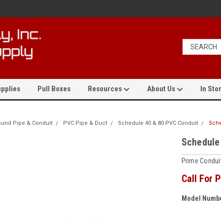
pplies
Pull Boxes
Resources
About Us
In Stor
und Pipe & Conduit
PVC Pipe & Duct
Schedule 40 & 80 PVC Conduit
Sche
Schedule
Prime Conduit
Call For P
Model Numbe