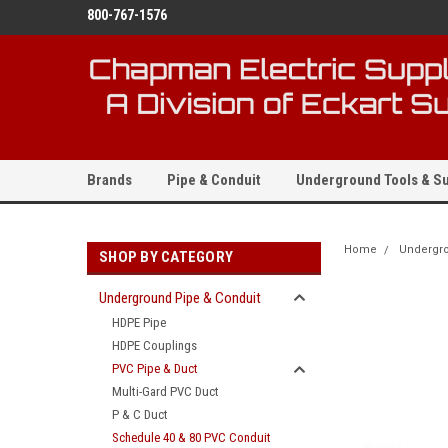
800-767-1576
Brands
Pipe & Conduit
Underground Tools & Su
Home
Undergro
SHOP BY CATEGORY
Underground Pipe & Conduit
HDPE Pipe
HDPE Couplings
PVC Pipe & Duct
Multi-Gard PVC Duct
P & C Duct
Schedule 40 & 80 PVC Conduit