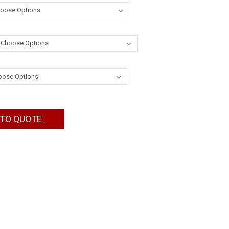
 TO QUOTE