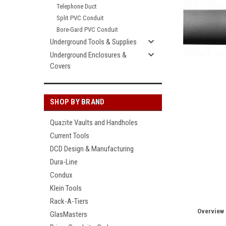
Telephone Duct
Split PVC Conduit
Bore-Gard PVC Conduit
Underground Tools & Supplies
Underground Enclosures &
Covers
SHOP BY BRAND
Quazite Vaults and Handholes
Current Tools
DCD Design & Manufacturing
Dura-Line
Condux
Klein Tools
Rack-A-Tiers
Overview
GlasMasters