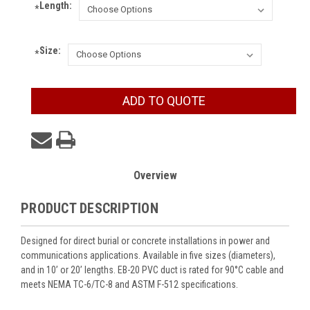
Length:
*
Size:
*
Current
ADD TO QUOTE
Stock:
Overview
PRODUCT DESCRIPTION
Designed for direct burial or concrete installations in power and
communications applications. Available in five sizes (diameters),
and in 10’ or 20’ lengths. EB-20 PVC duct is rated for 90°C cable and
meets NEMA TC-6/TC-8 and ASTM F-512 specifications.