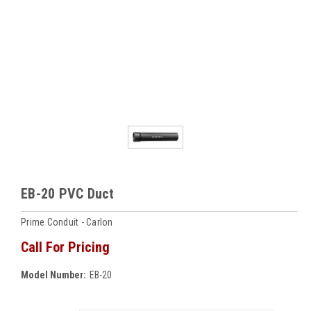
EB-20 PVC Duct
Prime Conduit - Carlon
Call For Pricing
Model Number:
EB-20