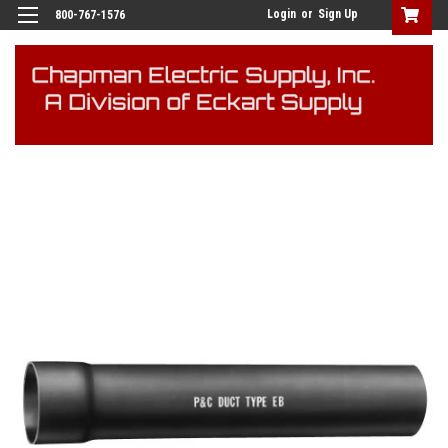
Login
or
Sign Up
800-767-1576