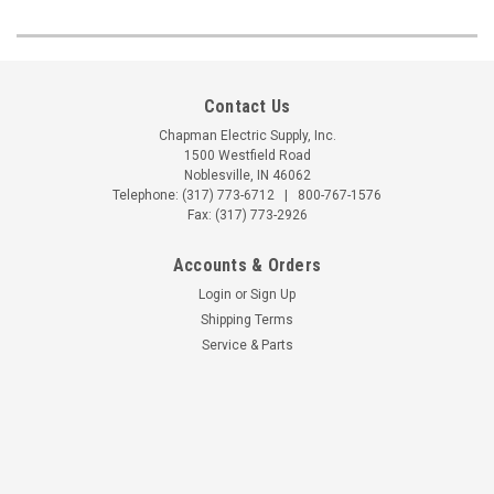
Contact Us
Chapman Electric Supply, Inc.
1500 Westfield Road
Noblesville, IN 46062
Telephone:
(317) 773-6712
|
800-767-1576
Fax: (317) 773-2926
Accounts & Orders
Login
or
Sign Up
Shipping Terms
Service & Parts