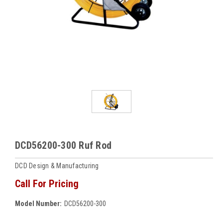
DCD56200-300 Ruf Rod
DCD Design & Manufacturing
Call For Pricing
Model Number:
DCD56200-300