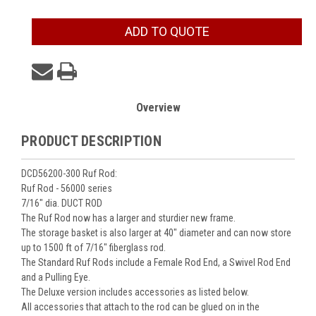
Current
ADD TO QUOTE
Stock:
Overview
PRODUCT DESCRIPTION
DCD56200-300 Ruf Rod:
Ruf Rod - 56000 series
7/16" dia. DUCT ROD
The Ruf Rod now has a larger and sturdier new frame.
The storage basket is also larger at 40" diameter and can now store
up to 1500 ft of 7/16" fiberglass rod.
The Standard Ruf Rods include a Female Rod End, a Swivel Rod End
and a Pulling Eye.
The Deluxe version includes accessories as listed below.
All accessories that attach to the rod can be glued on in the