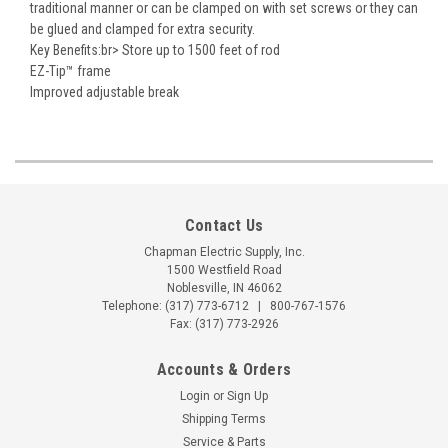
traditional manner or can be clamped on with set screws or they can
be glued and clamped for extra security.
Key Benefits:br> Store up to 1500 feet of rod
EZ-Tip™ frame
Improved adjustable break
Contact Us
Chapman Electric Supply, Inc.
1500 Westfield Road
Noblesville, IN 46062
Telephone:
(317) 773-6712
|
800-767-1576
Fax: (317) 773-2926
Accounts & Orders
Login
or
Sign Up
Shipping Terms
Service & Parts