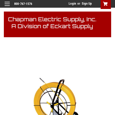
Login
or
Sign Up
800-767-1576