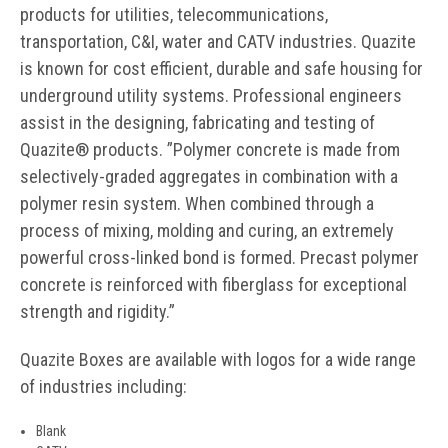
products for utilities, telecommunications,
transportation, C&I, water and CATV industries. Quazite
is known for cost efficient, durable and safe housing for
underground utility systems. Professional engineers
assist in the designing, fabricating and testing of
Quazite® products. ”Polymer concrete is made from
selectively-graded aggregates in combination with a
polymer resin system. When combined through a
process of mixing, molding and curing, an extremely
powerful cross-linked bond is formed. Precast polymer
concrete is reinforced with fiberglass for exceptional
strength and rigidity.”
Quazite Boxes are available with logos for a wide range
of industries including:
Blank