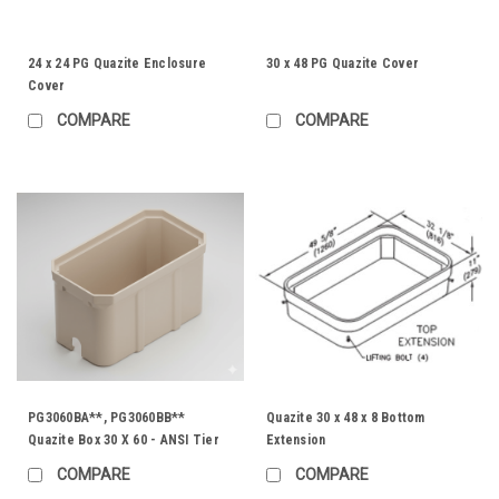
24 x 24 PG Quazite Enclosure
30 x 48 PG Quazite Cover
Cover
COMPARE
COMPARE
PG3060BA**, PG3060BB**
Quazite 30 x 48 x 8 Bottom
Quazite Box 30 X 60 - ANSI Tier
Extension
22
COMPARE
COMPARE