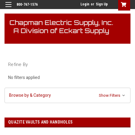
Login
or
Sign Up
800-767-1576
Refine By
No filters applied
Browse by & Category
Show Filters
QUAZITE VAULTS AND HANDHOLES