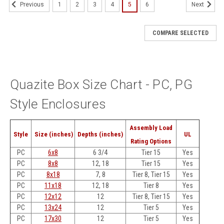
1
2
3
4
5
6
Previous
Next
COMPARE SELECTED
Quazite Box Size Chart - PC, PG
Style Enclosures
Assembly Load
Style
Size (inches)
Depths (inches)
UL
Rating Options
PC
6x8
6 3/4
Tier 15
Yes
PC
8x8
12, 18
Tier 15
Yes
PC
8x18
7, 8
Tier 8, Tier 15
Yes
PC
11x18
12, 18
Tier 8
Yes
PC
12x12
12
Tier 8, Tier 15
Yes
PC
13x24
12
Tier 5
Yes
PC
17x30
12
Tier 5
Yes