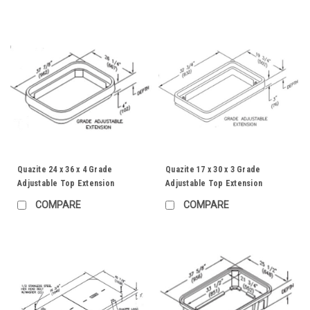
Quazite 24 x 36 x 4 Grade
Quazite 17 x 30 x 3 Grade
Adjustable Top Extension
Adjustable Top Extension
COMPARE
COMPARE