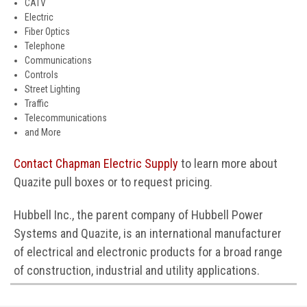
CATV
Electric
Fiber Optics
Telephone
Communications
Controls
Street Lighting
Traffic
Telecommunications
and More
Contact Chapman Electric Supply
to learn more about
Quazite pull boxes or to request pricing.
Hubbell Inc., the parent company of Hubbell Power
Systems and Quazite, is an international manufacturer
of electrical and electronic products for a broad range
of construction, industrial and utility applications.