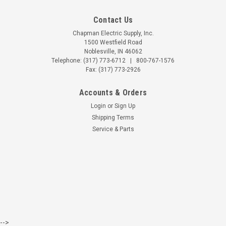
Contact Us
Chapman Electric Supply, Inc.
1500 Westfield Road
Noblesville, IN 46062
Telephone:
(317) 773-6712
|
800-767-1576
Fax: (317) 773-2926
Accounts & Orders
Login
or
Sign Up
Shipping Terms
Service & Parts
-->