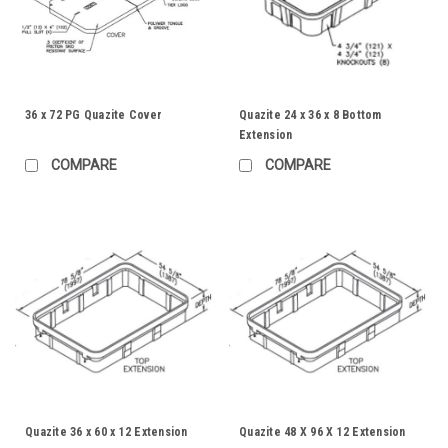
36 x 72 PG Quazite Cover
Quazite 24 x 36 x 8 Bottom
Extension
COMPARE
COMPARE
Quazite 36 x 60 x 12 Extension
Quazite 48 X 96 X 12 Extension