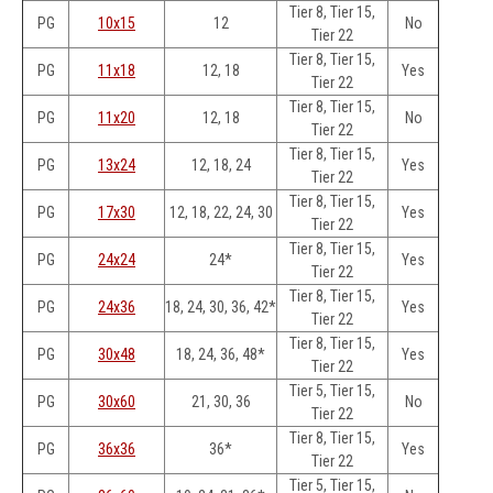
Tier 8, Tier 15,
PG
10x15
12
No
Tier 22
Tier 8, Tier 15,
PG
11x18
12, 18
Yes
Tier 22
Tier 8, Tier 15,
PG
11x20
12, 18
No
Tier 22
Tier 8, Tier 15,
PG
13x24
12, 18, 24
Yes
Tier 22
Tier 8, Tier 15,
PG
17x30
12, 18, 22, 24, 30
Yes
Tier 22
Tier 8, Tier 15,
PG
24x24
24*
Yes
Tier 22
Tier 8, Tier 15,
PG
24x36
18, 24, 30, 36, 42*
Yes
Tier 22
Tier 8, Tier 15,
PG
30x48
18, 24, 36, 48*
Yes
Tier 22
Tier 5, Tier 15,
PG
30x60
21, 30, 36
No
Tier 22
Tier 8, Tier 15,
PG
36x36
36*
Yes
Tier 22
Tier 5, Tier 15,