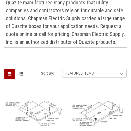
Quazite manufactures many products that utility
companies and contractors rely on for durable and safe
solutions. Chapman Electric Supply carries a large range
of Quazite boxes for your application needs. Request a
quote online or call for pricing. Chapman Electric Supply,
Inc. is an authorized distributor of Quazite products.
Sort By: