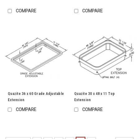
COMPARE
COMPARE
Quazite 36 x 60 Grade Adjustable
Quazite 30 x 48 x 11 Top
Extension
Extension
COMPARE
COMPARE