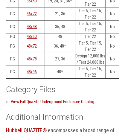
PG
36x60
19, 24, 31, 36*
No
Tier 22
Tier 5, Tier 15,
PG
36x72
21, 36
No
Tier 22
Tier 5, Tier 15,
PG
48x48
36, 48
No
Tier 22
PG
48x60
48
Tier 22
No
Tier 5, Tier 15,
PG
48x72
36, 48*
No
Tier 22
Design 12,000 lbs
PG
48x78
27, 36
No
/ Test 24,000 lbs
Tier 5, Tier 15,
PG
48x96
48*
No
Tier 22
Category Files
View Full Quazite Underground Enclosure Catalog
Additional Information
Hubbell QUAZITE®
encompasses a broad range of