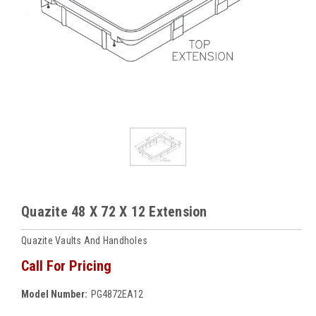
Quazite 48 X 72 X 12 Extension
Quazite Vaults And Handholes
Call For Pricing
Model Number:
PG4872EA12