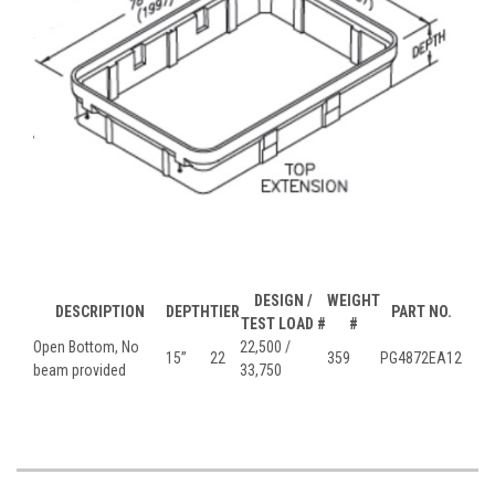
DESIGN /
WEIGHT
DESCRIPTION
DEPTH
TIER
PART NO.
TEST LOAD #
#
Open Bottom, No
22,500 /
15”
22
359
PG4872EA12
beam provided
33,750