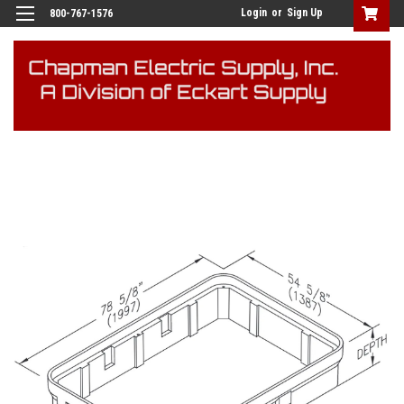
Login
or
Sign Up
800-767-1576