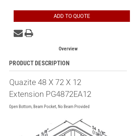
Current
ADD TO QUOTE
Stock:
Overview
PRODUCT DESCRIPTION
Quazite 48 X 72 X 12
Extension PG4872EA12
Open Bottom, Beam Pocket, No Beam Provided