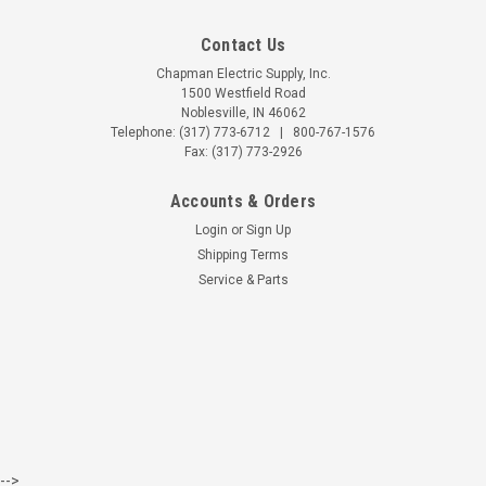
Contact Us
Chapman Electric Supply, Inc.
1500 Westfield Road
Noblesville, IN 46062
Telephone:
(317) 773-6712
|
800-767-1576
Fax: (317) 773-2926
Accounts & Orders
Login
or
Sign Up
Shipping Terms
Service & Parts
-->