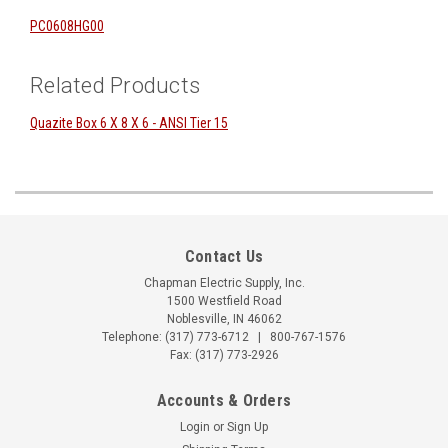
PC0608HG00
Related Products
Quazite Box 6 X 8 X 6 - ANSI Tier 15
Contact Us
Chapman Electric Supply, Inc.
1500 Westfield Road
Noblesville, IN 46062
Telephone:
(317) 773-6712
|
800-767-1576
Fax: (317) 773-2926
Accounts & Orders
Login
or
Sign Up