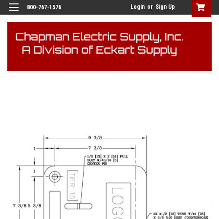
Login
or
Sign Up
800-767-1576