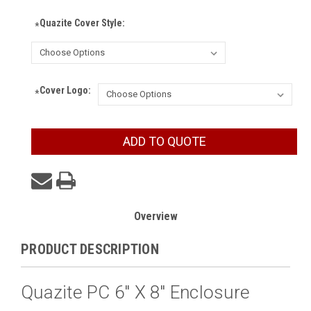
Quazite Cover Style:
*
Cover Logo:
*
Current
ADD TO QUOTE
Stock:
Overview
PRODUCT DESCRIPTION
Quazite PC 6" X 8" Enclosure