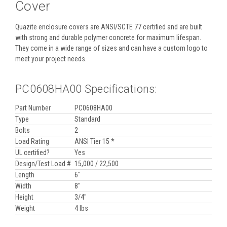
Cover
Quazite enclosure covers are ANSI/SCTE 77 certified and are built
with strong and durable polymer concrete for maximum lifespan.
They come in a wide range of sizes and can have a custom logo to
meet your project needs.
PC0608HA00 Specifications:
Part Number
PC0608HA00
Type
Standard
Bolts
2
Load Rating
ANSI Tier 15 *
UL certified?
Yes
Design/Test Load #
15,000 / 22,500
Length
6"
Width
8"
Height
3/4"
Weight
4 lbs