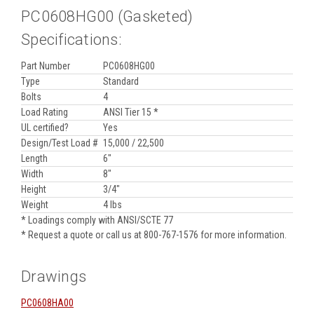
PC0608HG00 (Gasketed)
Specifications:
Part Number
PC0608HG00
Type
Standard
Bolts
4
Load Rating
ANSI Tier 15 *
UL certified?
Yes
Design/Test Load #
15,000 / 22,500
Length
6"
Width
8"
Height
3/4"
Weight
4 lbs
* Loadings comply with ANSI/SCTE 77
* Request a quote or call us at 800-767-1576 for more information.
Drawings
PC0608HA00