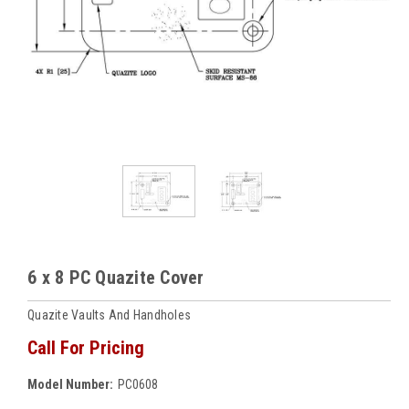
6 x 8 PC Quazite Cover
Quazite Vaults And Handholes
Call For Pricing
Model Number:
PC0608