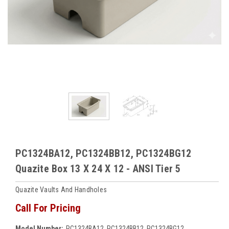
PC1324BA12, PC1324BB12, PC1324BG12
Quazite Box 13 X 24 X 12 - ANSI Tier 5
Quazite Vaults And Handholes
Call For Pricing
Model Number:
PC1324BA12, PC1324BB12, PC1324BG12