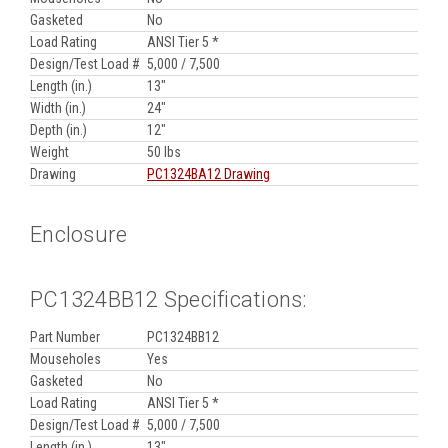
Gasketed
No
Load Rating
ANSI Tier 5 *
Design/Test Load #
5,000 / 7,500
Length (in.)
13"
Width (in.)
24"
Depth (in.)
12"
Weight
50 lbs
Drawing
PC1324BA12 Drawing
Enclosure
PC1324BB12 Specifications:
Part Number
PC1324BB12
Mouseholes
Yes
Gasketed
No
Load Rating
ANSI Tier 5 *
Design/Test Load #
5,000 / 7,500
Length (in.)
13"