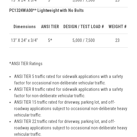
PC1324WA00** Lightweight with No Bolts
Dimensions
ANSI TIER
DESIGN / TEST LOAD #
WEIGHT #
13" X 24" x 3/4"
5*
5,000 / 7,500
23
*ANSI TIER Ratings
ANSI TIER 5 traffic rated for sidewalk applications with a safety
factor for occasional non-deliberate vehicular traffic.
ANSI TIER 8 traffic rated for sidewalk applications with a safety
factor for non-deliberate vehicular traffic.
ANSI TIER 15 traffic rated for driveway, parking lot, and off-
roadway applications subject to occasional non-deliberate heavy
vehicular traffic.
ANSI TIER 22 traffic rated for driveway, parking lot, and off-
roadway applications subject to occasional non-deliberate heavy
vehicular traffic.