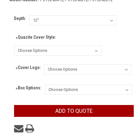
Depth:
Quazite Cover Style:
*
Cover Logo:
*
Box Options:
*
Current
ADD TO QUOTE
Stock: