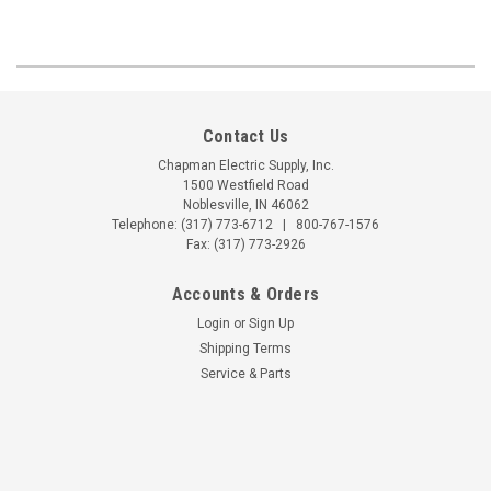
Contact Us
Chapman Electric Supply, Inc.
1500 Westfield Road
Noblesville, IN 46062
Telephone:
(317) 773-6712
|
800-767-1576
Fax: (317) 773-2926
Accounts & Orders
Login
or
Sign Up
Shipping Terms
Service & Parts