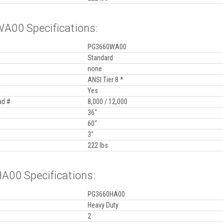
00 Specifications:
PG3660WA00
Standard
none
ANSI Tier 8 *
Yes
ad #
8,000 / 12,000
36"
60"
3"
222 lbs
00 Specifications:
PG3660HA00
Heavy Duty
2