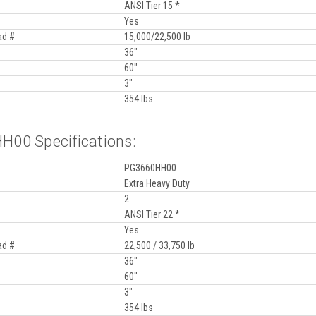
ANSI Tier 15 *
Yes
ad #
15,000/22,500 lb
36"
60"
3"
354 lbs
00 Specifications:
PG3660HH00
Extra Heavy Duty
2
ANSI Tier 22 *
Yes
ad #
22,500 / 33,750 lb
36"
60"
3"
354 lbs