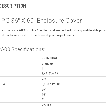
DESCRIPTION
 PG 36" X 60" Enclosure Cover
re covers are ANSI/SCTE 77 certified and are built with strong and durable po
and can have a custom logo to meet your project needs.
00 Specifications:
PG3660CA00
Standard
2
ANSI Tier 8 *
Yes
ad #
8,000 / 12,000
36"
60"
3"
222 lbs