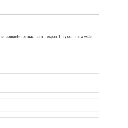
lymer concrete for maximum lifespan. They come in a wide