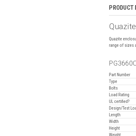
PRODUCT 
Quazite
Quazite enclosu
range of sizes 
PG3660CA
Part Number
Type
Bolts
Load Rating
UL certified?
Design/Test Lo
Length
Width
Height
Weight