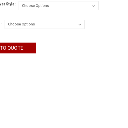
er Style:
:
 TO QUOTE