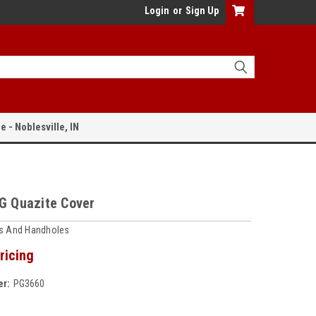
Login
or
Sign Up
e - Noblesville, IN
PG Quazite Cover
ts And Handholes
ricing
r:
PG3660