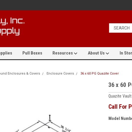
pplies
Pull Boxes
Resources
About Us
In Stor
und Enclosures & Covers
Enclosure Covers
36 x 60 PG Quazite Cover
36 x 60 
Quazite Vaul
Call For P
Model Numbe