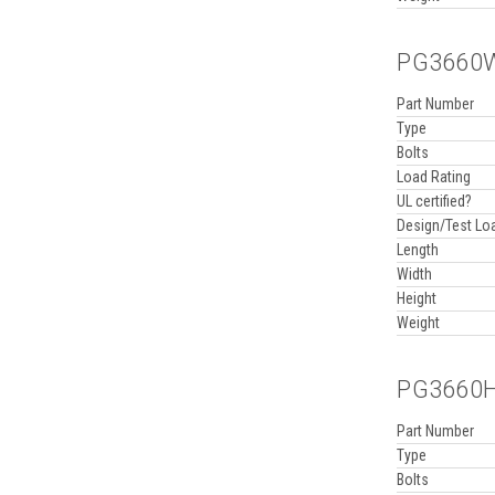
PG3660WA
Part Number
Type
Bolts
Load Rating
UL certified?
Design/Test Lo
Length
Width
Height
Weight
PG3660HA
Part Number
Type
Bolts