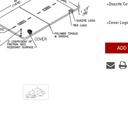
Quazite Cov
*
Cover Logo
*
Current
ADD
Stock: