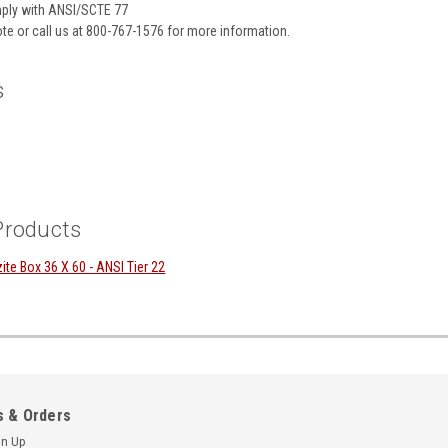
ply with ANSI/SCTE 77
te or call us at 800-767-1576 for more information.
s
Products
e Box 36 X 60 - ANSI Tier 22
 & Orders
gn Up