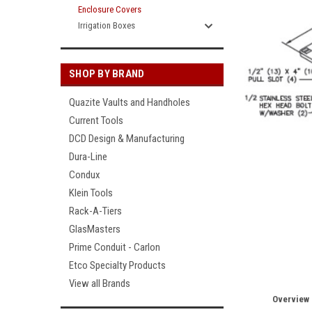
Enclosure Covers
Irrigation Boxes
SHOP BY BRAND
Quazite Vaults and Handholes
Current Tools
DCD Design & Manufacturing
Dura-Line
Condux
Klein Tools
Rack-A-Tiers
GlasMasters
Prime Conduit - Carlon
Etco Specialty Products
View all Brands
Overview