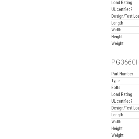
Load Rating
UL certified?
Design/Test Lo
Length
Width
Height
Weight
PG3660HH
Part Number
Type
Bolts
Load Rating
UL certified?
Design/Test Lo
Length
Width
Height
Weight