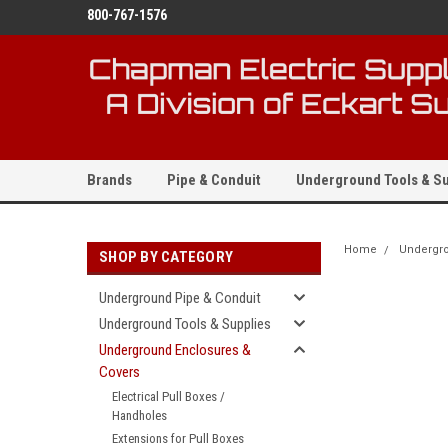
800-767-1576
Brands
Pipe & Conduit
Underground Tools & Su
Home
Undergro
SHOP BY CATEGORY
Underground Pipe & Conduit
Underground Tools & Supplies
Underground Enclosures &
Covers
Electrical Pull Boxes /
Handholes
Extensions for Pull Boxes