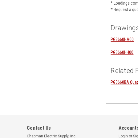
* Loadings com
* Request a quo
Drawing
PG3660HA00
PG3660HH00
Related 
PG3660BA Quazit
Contact Us
Accounts
Chapman Electric Supply, Inc.
Login
or
Si