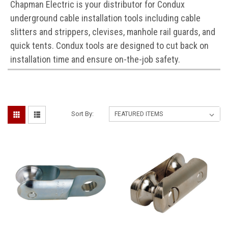
Chapman Electric is your distributor for Condux
underground cable installation tools including cable
slitters and strippers, clevises, manhole rail guards, and
quick tents. Condux tools are designed to cut back on
installation time and ensure on-the-job safety.
Sort By: