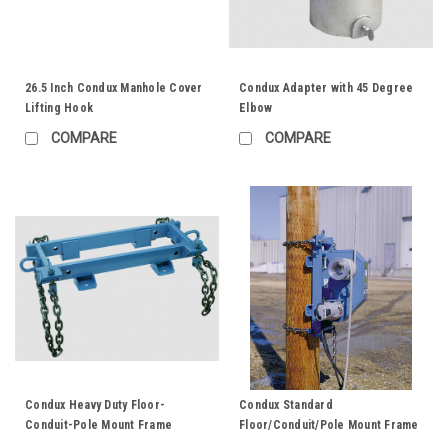
26.5 Inch Condux Manhole Cover
Condux Adapter with 45 Degree
Lifting Hook
Elbow
COMPARE
COMPARE
Condux Heavy Duty Floor-
Condux Standard
Conduit-Pole Mount Frame
Floor/Conduit/Pole Mount Frame