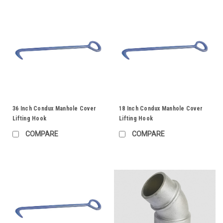
36 Inch Condux Manhole Cover
18 Inch Condux Manhole Cover
Lifting Hook
Lifting Hook
COMPARE
COMPARE