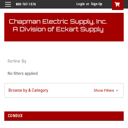
Login
or
Sign Up
800-767-1576
Refine By
No filters applied
Browse by & Category
Show Filters
CONDUX