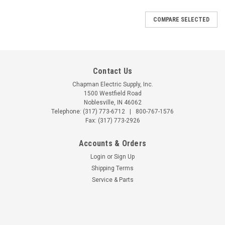
COMPARE SELECTED
Contact Us
Chapman Electric Supply, Inc.
1500 Westfield Road
Noblesville, IN 46062
Telephone:
(317) 773-6712
|
800-767-1576
Fax: (317) 773-2926
Accounts & Orders
Login
or
Sign Up
Shipping Terms
Service & Parts