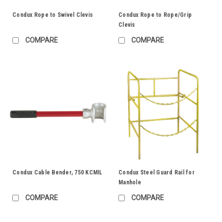
Condux Rope to Swivel Clevis
Condux Rope to Rope/Grip
Clevis
COMPARE
COMPARE
Condux Cable Bender, 750 KCMIL
Condux Steel Guard Rail for
Manhole
COMPARE
COMPARE