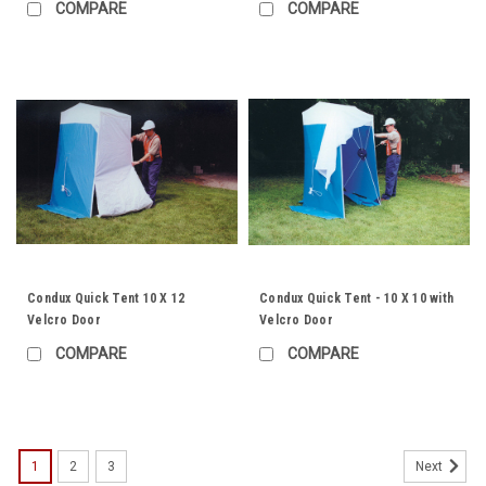
COMPARE
COMPARE
Condux Quick Tent 10 X 12
Condux Quick Tent - 10 X 10 with
Velcro Door
Velcro Door
COMPARE
COMPARE
1
2
3
Next