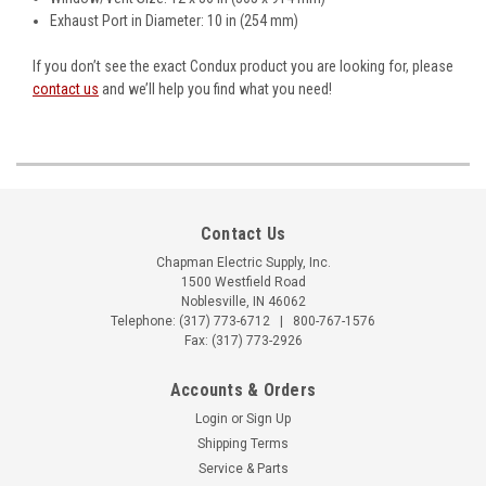
Exhaust Port in Diameter: 10 in (254 mm)
If you don’t see the exact Condux product you are looking for, please
contact us
and we’ll help you find what you need!
Contact Us
Chapman Electric Supply, Inc.
1500 Westfield Road
Noblesville, IN 46062
Telephone:
(317) 773-6712
|
800-767-1576
Fax: (317) 773-2926
Accounts & Orders
Login
or
Sign Up
Shipping Terms
Service & Parts