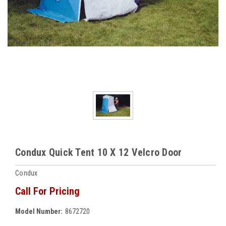
Condux Quick Tent 10 X 12 Velcro Door
Condux
Call For Pricing
Model Number:
8672720