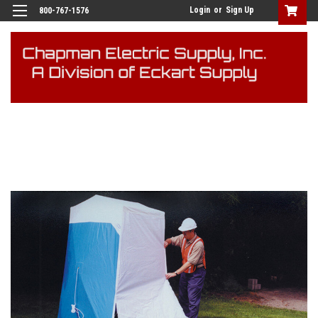
Login
or
Sign Up
800-767-1576