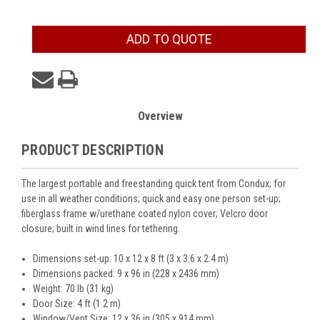
Current
ADD TO QUOTE
Stock:
Overview
PRODUCT DESCRIPTION
The largest portable and freestanding quick tent from Condux; for
use in all weather conditions; quick and easy one person set-up;
fiberglass frame w/urethane coated nylon cover; Velcro door
closure; built in wind lines for tethering.
Dimensions set-up: 10 x 12 x 8 ft (3 x 3.6 x 2.4 m)
Dimensions packed: 9 x 96 in (228 x 2436 mm)
Weight: 70 lb (31 kg)
Door Size: 4 ft (1.2 m)
Window/Vent Size: 12 x 36 in (305 x 914 mm)