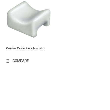
Condux Cable Rack Insulator
COMPARE