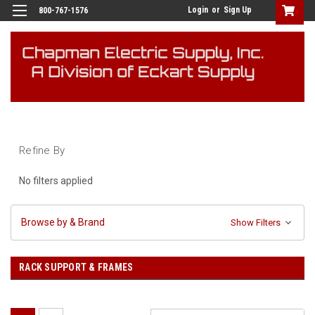
Login
or
Sign Up
800-767-1576
Refine By
No filters applied
Browse by & Brand
Show Filters
RACK SUPPORT & FRAMES