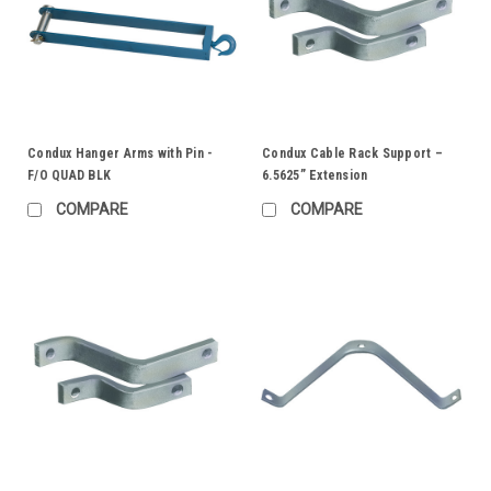
Condux Hanger Arms with Pin -
Condux Cable Rack Support –
F/O QUAD BLK
6.5625” Extension
COMPARE
COMPARE