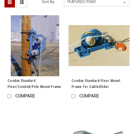
Sort By:
Condux Standard
Condux Standard Floor Mount
Floor/Conduit/Pole Mount Frame
Frame for CableGlider
COMPARE
COMPARE