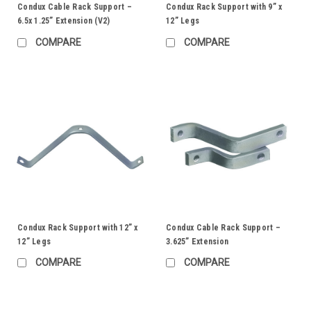
Condux Cable Rack Support –
Condux Rack Support with 9” x
6.5x 1.25” Extension (V2)
12” Legs
COMPARE
COMPARE
Condux Rack Support with 12” x
Condux Cable Rack Support –
12” Legs
3.625” Extension
COMPARE
COMPARE