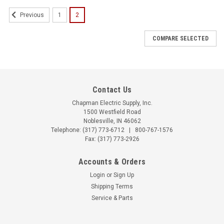
1
2
Previous
COMPARE SELECTED
Contact Us
Chapman Electric Supply, Inc.
1500 Westfield Road
Noblesville, IN 46062
Telephone:
(317) 773-6712
|
800-767-1576
Fax: (317) 773-2926
Accounts & Orders
Login
or
Sign Up
Shipping Terms
Service & Parts