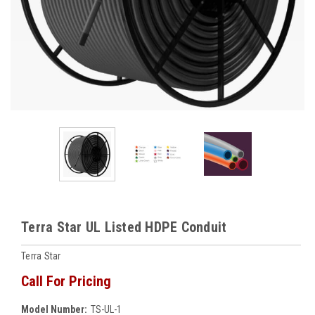
Terra Star UL Listed HDPE Conduit
Terra Star
Call For Pricing
Model Number:
TS-UL-1