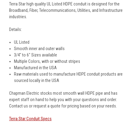
Terra Star high quality UL Listed HDPE conduit is designed for the
Broadband, Fiber, Telecommunications, Utilities, and Infrastructure
industries.
Details:
UL Listed
Smooth inner and outer walls
3/4" to 6" Sizes available
Multiple Colors, with or without stripes
Manufactured in the USA
Raw materials used to manufacture HDPE conduit products are
sourced locally in the USA
Chapman Electric stocks most smooth wall HDPE pipe and has
expert staff on hand to help you with your questions and order.
Contact us or request a quote for pricing based on your needs.
Terra Star Conduit Specs