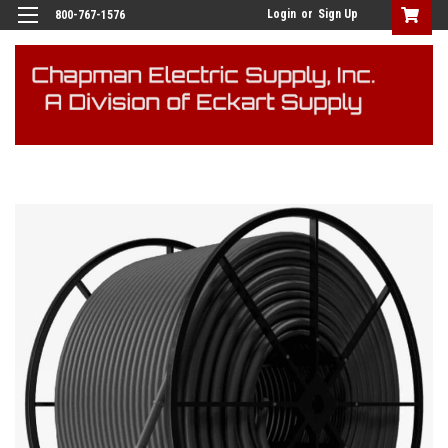
Login
or
Sign Up
800-767-1576