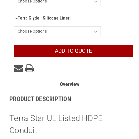
Terra Glyde - Silicone Liner:
*
Current
ADD TO QUOTE
Stock:
Overview
PRODUCT DESCRIPTION
Terra Star UL Listed HDPE
Conduit