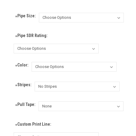
Pipe Size:
*
Pipe SDR Rating:
*
Color:
*
Stripes:
*
Pull Tape:
*
Custom Print Line:
*