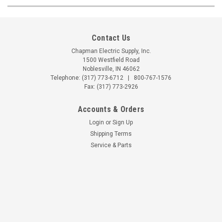
Contact Us
Chapman Electric Supply, Inc.
1500 Westfield Road
Noblesville, IN 46062
Telephone:
(317) 773-6712
|
800-767-1576
Fax: (317) 773-2926
Accounts & Orders
Login
or
Sign Up
Shipping Terms
Service & Parts