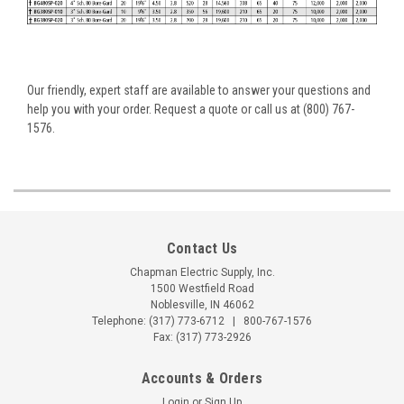
Our friendly, expert staff are available to answer your questions and
help you with your order. Request a quote or call us at (800) 767-
1576.
Contact Us
Chapman Electric Supply, Inc.
1500 Westfield Road
Noblesville, IN 46062
Telephone:
(317) 773-6712
|
800-767-1576
Fax: (317) 773-2926
Accounts & Orders
Login
or
Sign Up