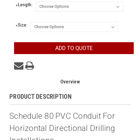
Length:
*
Size:
*
Current
ADD TO QUOTE
Stock:
Overview
PRODUCT DESCRIPTION
Schedule 80 PVC Conduit For
Horizontal Directional Drilling