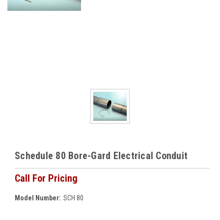
Schedule 80 Bore-Gard Electrical Conduit
Call For Pricing
Model Number:
SCH 80