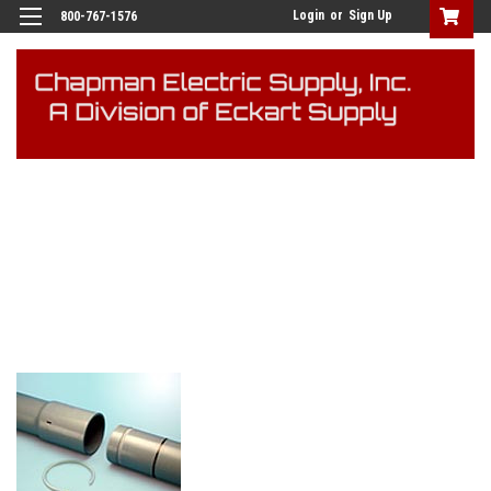
Login
or
Sign Up
800-767-1576