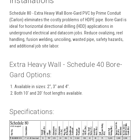
Installations
Schedule 80 - Extra Heavy Wall Bore-Gard PVC by Prime Conduit
(Carlon) eliminates the costly problems of HDPE pipe. Bore-Gard is
ideal for horizontal directional drilling (HDD) applications in
underground electrical and datacom jobs. Reduce ovalizing, reel
handling, fusion welding, uncoiling, wasted pipe, safety hazards,
and additional job site labor.
Extra Heavy Wall - Schedule 40 Bore-
Gard Options:
Available in sizes: 2'', 3" and 4".
Both 10' and 20’ foot lengths available.
Specifications: