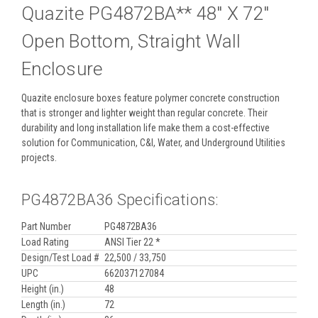
Quazite PG4872BA** 48" X 72"
Open Bottom, Straight Wall
Enclosure
Quazite enclosure boxes feature polymer concrete construction
that is stronger and lighter weight than regular concrete. Their
durability and long installation life make them a cost-effective
solution for Communication, C&I, Water, and Underground Utilities
projects.
PG4872BA36 Specifications:
Part Number
PG4872BA36
Load Rating
ANSI Tier 22 *
Design/Test Load #
22,500 / 33,750
UPC
662037127084
Height (in.)
48
Length (in.)
72