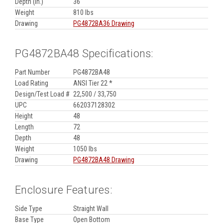
Depth (in.)
36
Weight
810 lbs
Drawing
PG4872BA36 Drawing
PG4872BA48 Specifications:
Part Number
PG4872BA48
Load Rating
ANSI Tier 22 *
Design/Test Load #
22,500 / 33,750
UPC
662037128302
Height
48
Length
72
Depth
48
Weight
1050 lbs
Drawing
PG4872BA48 Drawing
Enclosure Features:
Side Type
Straight Wall
Base Type
Open Bottom