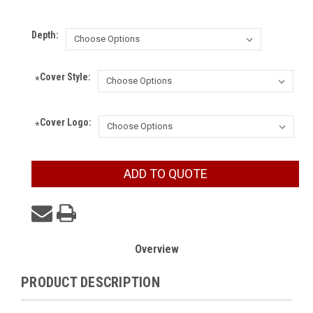
Depth:
Cover Style:
*
Cover Logo:
*
Current
ADD TO QUOTE
Stock:
Overview
PRODUCT DESCRIPTION