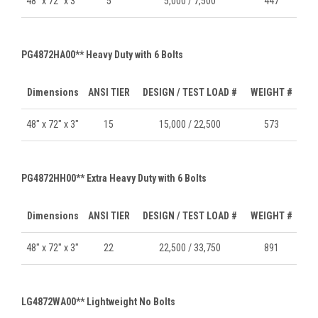
48" x 72" x 3"
5
5,000 / 7,500
447
PG4872HA00** Heavy Duty with 6 Bolts
Dimensions
ANSI TIER
DESIGN / TEST LOAD #
WEIGHT #
48" x 72" x 3"
15
15,000 / 22,500
573
PG4872HH00** Extra Heavy Duty with 6 Bolts
Dimensions
ANSI TIER
DESIGN / TEST LOAD #
WEIGHT #
48" x 72" x 3"
22
22,500 / 33,750
891
LG4872WA00** Lightweight No Bolts