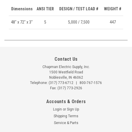
Dimensions
ANSI TIER
DESIGN / TEST LOAD #
WEIGHT #
48" x 72" x 3"
5
5,000 / 7,500
447
Contact Us
Chapman Electric Supply, Inc.
1500 Westfield Road
Noblesville, IN 46062
Telephone:
(317) 773-6712
|
800-767-1576
Fax: (317) 773-2926
Accounts & Orders
Login
or
Sign Up
Shipping Terms
Service & Parts