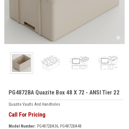
PG4872BA Quazite Box 48 X 72 - ANSI Tier 22
Quazite Vaults And Handholes
Call For Pricing
Model Number:
PG4872BA36, PG4872BA48