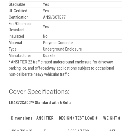
Stackable
Yes
UL Certified
Yes
Certification
ANSI/SCTE77
Fire/Chemical
Yes
Resistant
Insulated
No
Material
Polymer Concrete
Type
Underground Enclosure
Manufacturer
Quazite
*ANSI TIER 22 traffic rated underground enclosure for driveway,
parking lot, and off-roadway applications subject to occasional
non-deliberate heavy vehicular traffic.
Cover Specifications:
LG4872CA00** Standard with 6 Bolts
Dimensions
ANSI TIER
DESIGN / TEST LOAD #
WEIGHT #