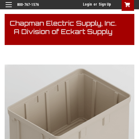
Login
or
Sign Up
800-767-1576