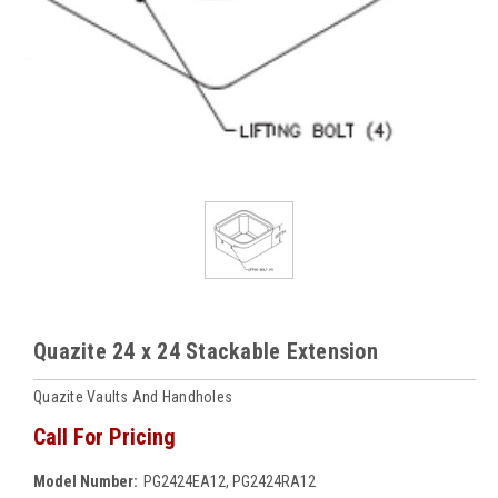
Quazite 24 x 24 Stackable Extension
Quazite Vaults And Handholes
Call For Pricing
Model Number:
PG2424EA12, PG2424RA12