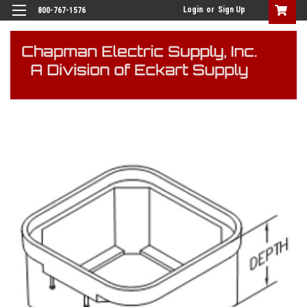
Login
or
Sign Up
800-767-1576