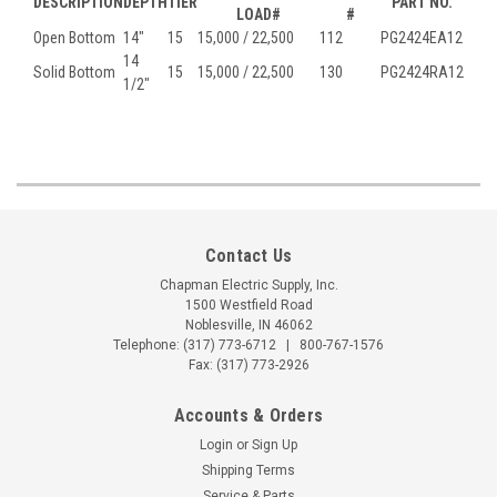
DESCRIPTION
DEPTH
TIER
PART NO.
LOAD#
#
Open Bottom
14"
15
15,000 / 22,500
112
PG2424EA12
14
Solid Bottom
15
15,000 / 22,500
130
PG2424RA12
1/2"
Contact Us
Chapman Electric Supply, Inc.
1500 Westfield Road
Noblesville, IN 46062
Telephone:
(317) 773-6712
|
800-767-1576
Fax: (317) 773-2926
Accounts & Orders
Login
or
Sign Up
Shipping Terms
Service & Parts