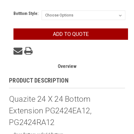
Botttom Style:
Current
ADD TO QUOTE
Stock:
Overview
PRODUCT DESCRIPTION
Quazite 24 X 24 Bottom
Extension PG2424EA12,
PG2424RA12