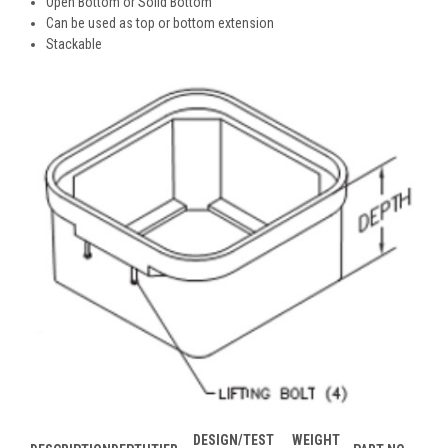
Open Bottom or Solid Bottom
Can be used as top or bottom extension
Stackable
DESIGN/TEST
WEIGHT