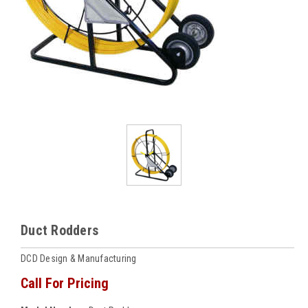
Duct Rodders
DCD Design & Manufacturing
Call For Pricing