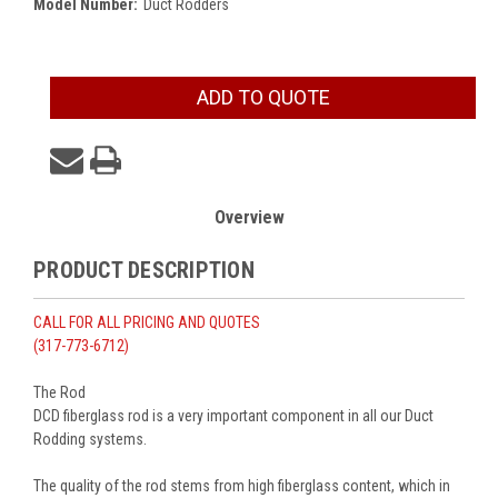
Model Number:
Duct Rodders
Current
ADD TO QUOTE
Stock:
Overview
PRODUCT DESCRIPTION
CALL FOR ALL PRICING AND QUOTES
(317-773-6712)
The Rod
DCD fiberglass rod is a very important component in all our Duct
Rodding systems.
The quality of the rod stems from high fiberglass content, which in