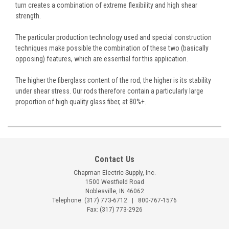
turn creates a combination of extreme flexibility and high shear
strength.
The particular production technology used and special construction
techniques make possible the combination of these two (basically
opposing) features, which are essential for this application.
The higher the fiberglass content of the rod, the higher is its stability
under shear stress. Our rods therefore contain a particularly large
proportion of high quality glass fiber, at 80%+.
Contact Us
Chapman Electric Supply, Inc.
1500 Westfield Road
Noblesville, IN 46062
Telephone:
(317) 773-6712
|
800-767-1576
Fax: (317) 773-2926