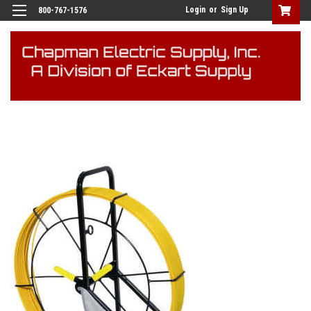
Login
or
Sign Up
800-767-1576