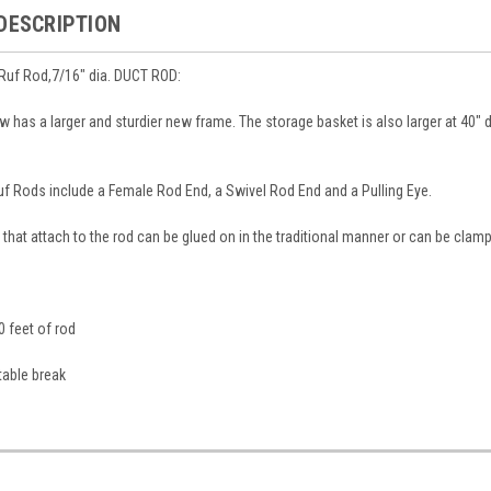
DESCRIPTION
uf Rod,7/16" dia. DUCT ROD:
 has a larger and sturdier new frame. The storage basket is also larger at 40" 
f Rods include a Female Rod End, a Swivel Rod End and a Pulling Eye.
 that attach to the rod can be glued on in the traditional manner or can be cla
0 feet of rod
table break