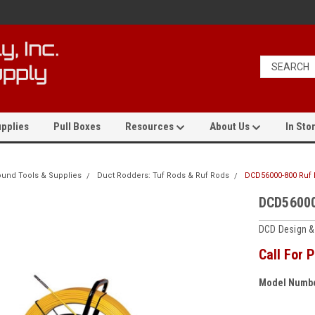
pplies
Pull Boxes
Resources
About Us
In Stor
und Tools & Supplies
Duct Rodders: Tuf Rods & Ruf Rods
DCD56000-800 Ruf
DCD56000
DCD Design &
Call For P
Model Numbe