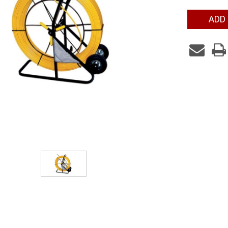
Current
ADD
Stock: