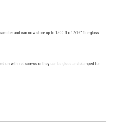
diameter and can now store up to 1500 ft of 7/16" fiberglass
mped on with set screws or they can be glued and clamped for