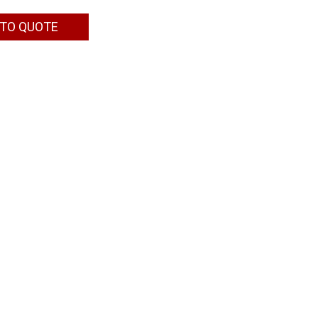
 TO QUOTE