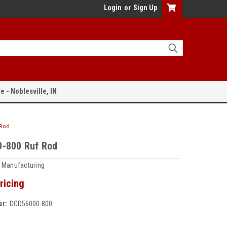
Login
or
Sign Up
e - Noblesville, IN
 Rod
-800 Ruf Rod
 Manufacturing
ricing
r:
DCD56000-800