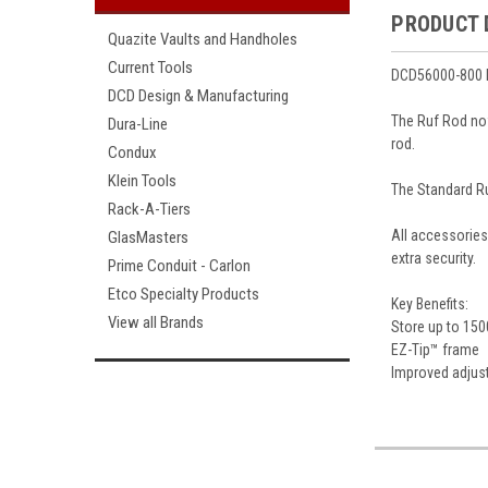
PRODUCT 
Quazite Vaults and Handholes
Current Tools
DCD56000-800 R
DCD Design & Manufacturing
The Ruf Rod now
Dura-Line
rod.
Condux
Klein Tools
The Standard Ru
Rack-A-Tiers
All accessories
GlasMasters
extra security.
Prime Conduit - Carlon
Etco Specialty Products
Key Benefits:
View all Brands
Store up to 150
EZ-Tip™ frame
Improved adjus