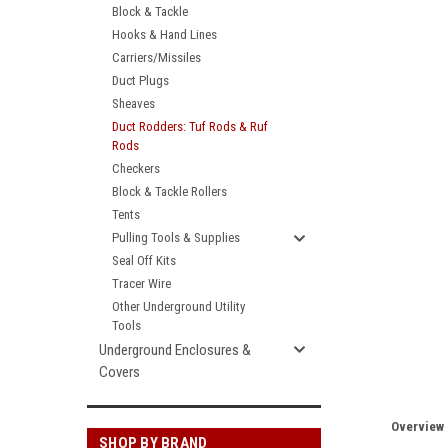
Block & Tackle
Hooks & Hand Lines
Carriers/Missiles
Duct Plugs
Sheaves
Duct Rodders: Tuf Rods & Ruf
Rods
Checkers
Block & Tackle Rollers
Tents
Pulling Tools & Supplies
Seal Off Kits
Tracer Wire
Other Underground Utility
Tools
Underground Enclosures &
Covers
Overview
SHOP BY BRAND