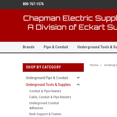
800-767-1576
Brands
Pipe & Conduit
Underground Tools & Su
Home
Undergro
SHOP BY CATEGORY
Underground Pipe & Conduit
Underground Tools & Supplies
Conduit & Pipe Heaters
Cable, Conduit & Pipe Benders
Underground Conduit
Adhesives
Rack Support & Frames