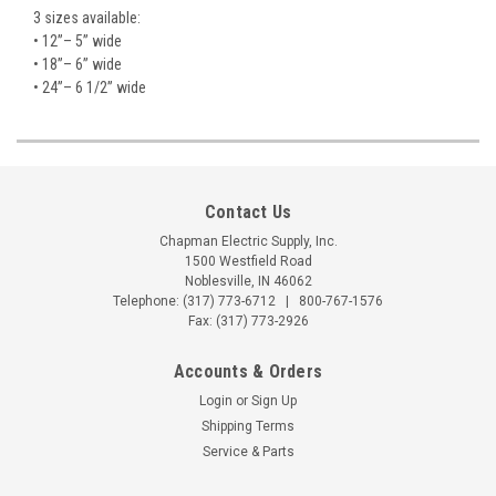
3 sizes available:
• 12”– 5” wide
• 18”– 6” wide
• 24”– 6 1/2” wide
Contact Us
Chapman Electric Supply, Inc.
1500 Westfield Road
Noblesville, IN 46062
Telephone:
(317) 773-6712
|
800-767-1576
Fax: (317) 773-2926
Accounts & Orders
Login
or
Sign Up
Shipping Terms
Service & Parts