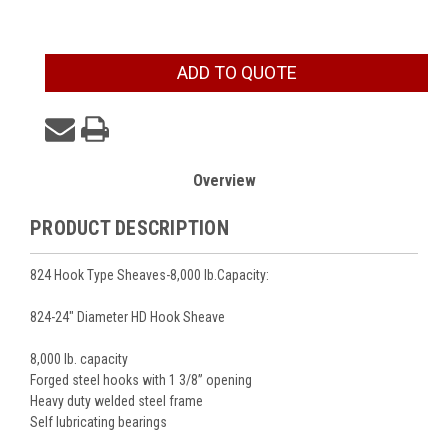
Current
ADD TO QUOTE
Stock:
Overview
PRODUCT DESCRIPTION
824 Hook Type Sheaves-8,000 lb.Capacity:
824-24" Diameter HD Hook Sheave
8,000 lb. capacity
Forged steel hooks with 1 3/8” opening
Heavy duty welded steel frame
Self lubricating bearings