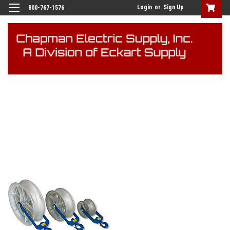
Login
or
Sign Up
800-767-1576