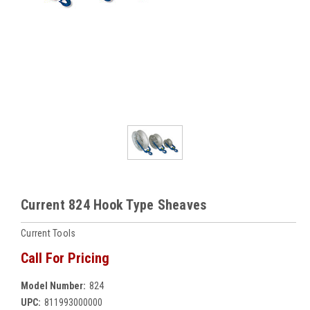
Current 824 Hook Type Sheaves
Current Tools
Call For Pricing
Model Number:
824
UPC:
811993000000