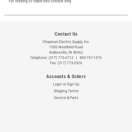
For feeding of cable into conduit only
Contact Us
Chapman Electric Supply, Inc.
1500 Westfield Road
Noblesville, IN 46062
Telephone:
(317) 773-6712
|
800-767-1576
Fax: (317) 773-2926
Accounts & Orders
Login
or
Sign Up
Shipping Terms
Service & Parts