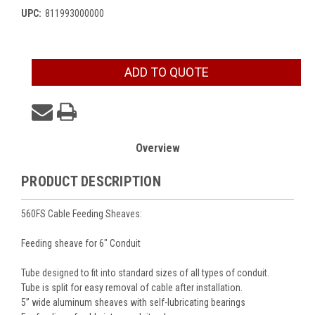
UPC:
811993000000
Current
ADD TO QUOTE
Stock:
Overview
PRODUCT DESCRIPTION
560FS Cable Feeding Sheaves:
Feeding sheave for 6" Conduit
Tube designed to fit into standard sizes of all types of conduit.
Tube is split for easy removal of cable after installation.
5” wide aluminum sheaves with self-lubricating bearings