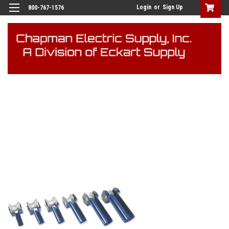
Login
or
Sign Up
800-767-1576