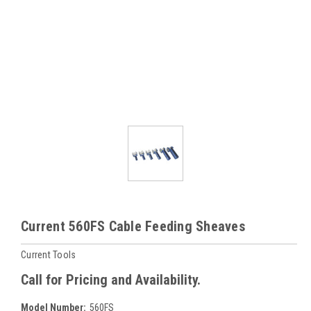
Current 560FS Cable Feeding Sheaves
Current Tools
Call for Pricing and Availability.
Model Number:
560FS