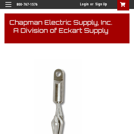
Login
or
Sign Up
800-767-1576