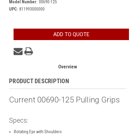
Model Number:
00690-125
UPC:
811993000000
Current
ADD TO QUOTE
Stock:
Overview
PRODUCT DESCRIPTION
Current 00690-125 Pulling Grips
Specs:
Rotating Eye with Shoulders