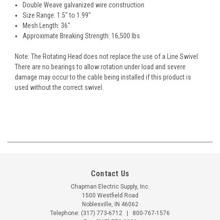
Double Weave galvanized wire construction
Size Range: 1.5" to 1.99"
Mesh Length: 36"
Approximate Breaking Strength: 16,500 lbs
Note: The Rotating Head does not replace the use of a Line Swivel.
There are no bearings to allow rotation under load and severe
damage may occur to the cable being installed if this product is
used without the correct swivel.
Contact Us
Chapman Electric Supply, Inc.
1500 Westfield Road
Noblesville, IN 46062
Telephone:
(317) 773-6712
|
800-767-1576