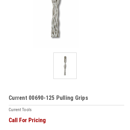
Current 00690-125 Pulling Grips
Current Tools
Call For Pricing