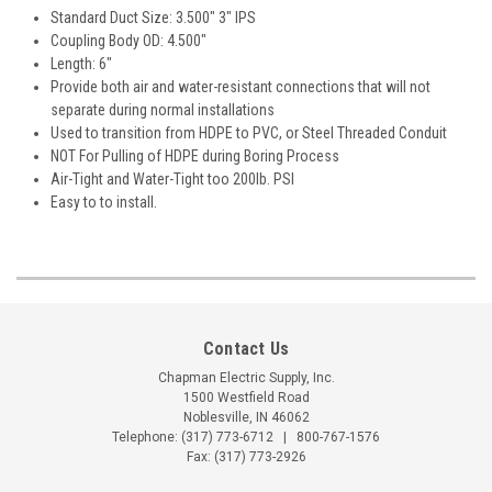
Standard Duct Size: 3.500" 3" IPS
Coupling Body OD: 4.500"
Length: 6"
Provide both air and water-resistant connections that will not
separate during normal installations
Used to transition from HDPE to PVC, or Steel Threaded Conduit
NOT For Pulling of HDPE during Boring Process
Air-Tight and Water-Tight too 200lb. PSI
Easy to to install.
Contact Us
Chapman Electric Supply, Inc.
1500 Westfield Road
Noblesville, IN 46062
Telephone:
(317) 773-6712
|
800-767-1576
Fax: (317) 773-2926