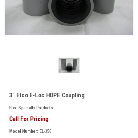
3" Etco E-Loc HDPE Coupling
Etco Specialty Products
Call For Pricing
Model Number:
EL-350