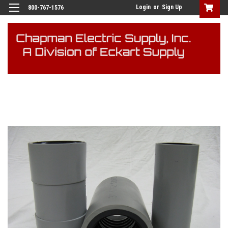
Login
or
Sign Up
800-767-1576