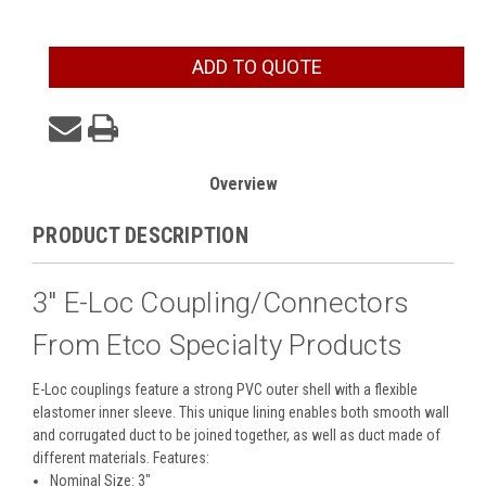
Current
ADD TO QUOTE
Stock:
Overview
PRODUCT DESCRIPTION
3" E-Loc Coupling/Connectors
From Etco Specialty Products
E-Loc couplings feature a strong PVC outer shell with a flexible
elastomer inner sleeve. This unique lining enables both smooth wall
and corrugated duct to be joined together, as well as duct made of
different materials. Features:
Nominal Size: 3"