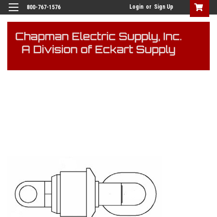
Login
or
Sign Up
800-767-1576