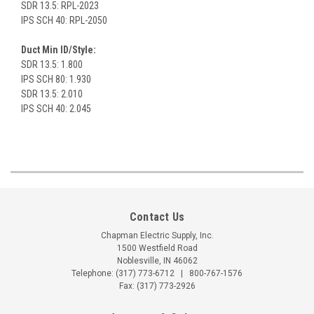
SDR 13.5: RPL-2023
IPS SCH 40: RPL-2050
Duct Min ID/Style:
SDR 13.5: 1.800
IPS SCH 80: 1.930
SDR 13.5: 2.010
IPS SCH 40: 2.045
Contact Us
Chapman Electric Supply, Inc.
1500 Westfield Road
Noblesville, IN 46062
Telephone:
(317) 773-6712
|
800-767-1576
Fax: (317) 773-2926