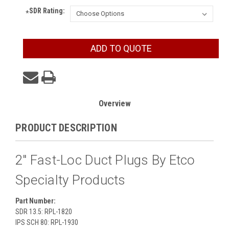
SDR Rating:
*
Current
ADD TO QUOTE
Stock:
Overview
PRODUCT DESCRIPTION
2" Fast-Loc Duct Plugs By Etco
Specialty Products
Part Number:
SDR 13.5: RPL-1820
IPS SCH 80: RPL-1930