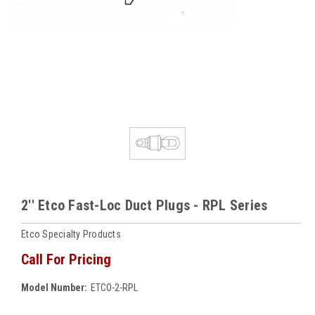
2'' Etco Fast-Loc Duct Plugs - RPL Series
Etco Specialty Products
Call For Pricing
Model Number:
ETCO-2-RPL