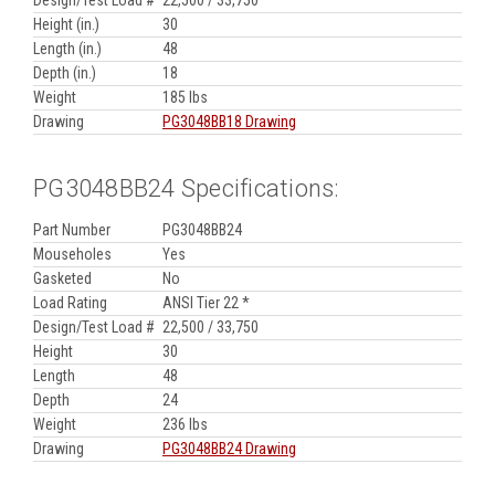
Height (in.)
30
Length (in.)
48
Depth (in.)
18
Weight
185 lbs
Drawing
PG3048BB18 Drawing
PG3048BB24 Specifications:
Part Number
PG3048BB24
Mouseholes
Yes
Gasketed
No
Load Rating
ANSI Tier 22 *
Design/Test Load #
22,500 / 33,750
Height
30
Length
48
Depth
24
Weight
236 lbs
Drawing
PG3048BB24 Drawing