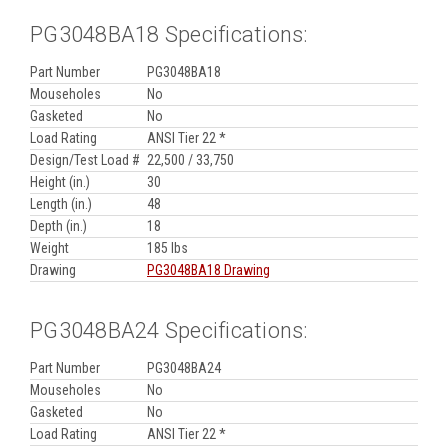
PG3048BA18 Specifications:
Part Number
PG3048BA18
Mouseholes
No
Gasketed
No
Load Rating
ANSI Tier 22 *
Design/Test Load #
22,500 / 33,750
Height (in.)
30
Length (in.)
48
Depth (in.)
18
Weight
185 lbs
Drawing
PG3048BA18 Drawing
PG3048BA24 Specifications:
Part Number
PG3048BA24
Mouseholes
No
Gasketed
No
Load Rating
ANSI Tier 22 *