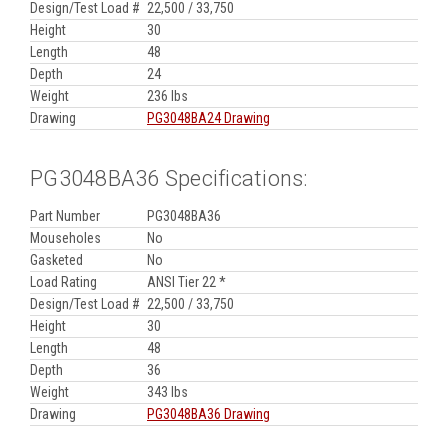
Design/Test Load #
22,500 / 33,750
Height
30
Length
48
Depth
24
Weight
236 lbs
Drawing
PG3048BA24 Drawing
PG3048BA36 Specifications:
Part Number
PG3048BA36
Mouseholes
No
Gasketed
No
Load Rating
ANSI Tier 22 *
Design/Test Load #
22,500 / 33,750
Height
30
Length
48
Depth
36
Weight
343 lbs
Drawing
PG3048BA36 Drawing