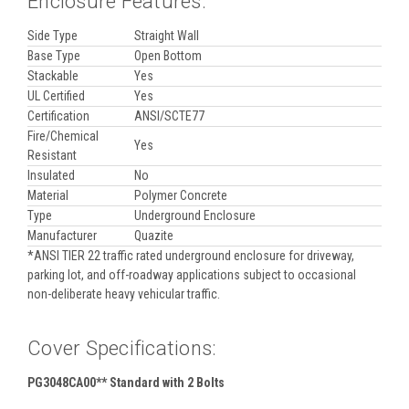
Enclosure Features:
Side Type
Straight Wall
Base Type
Open Bottom
Stackable
Yes
UL Certified
Yes
Certification
ANSI/SCTE77
Fire/Chemical
Yes
Resistant
Insulated
No
Material
Polymer Concrete
Type
Underground Enclosure
Manufacturer
Quazite
*ANSI TIER 22 traffic rated underground enclosure for driveway,
parking lot, and off-roadway applications subject to occasional
non-deliberate heavy vehicular traffic.
Cover Specifications:
PG3048CA00** Standard with 2 Bolts