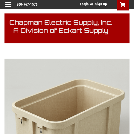
Login
or
Sign Up
800-767-1576