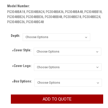
Model Number:
PG3048BA18, PG3048BA24, PG3048BA36, PG3048BA48, PG3048BB18,
PG3048BB24, PG3048BB36, PG3048BB48, PG3048BG18, PG3048BG24,
PG3048BG36, PG3048BG48
Depth:
Cover Style:
*
Cover Logo:
*
Box Options:
*
Current
ADD TO QUOTE
Stock: