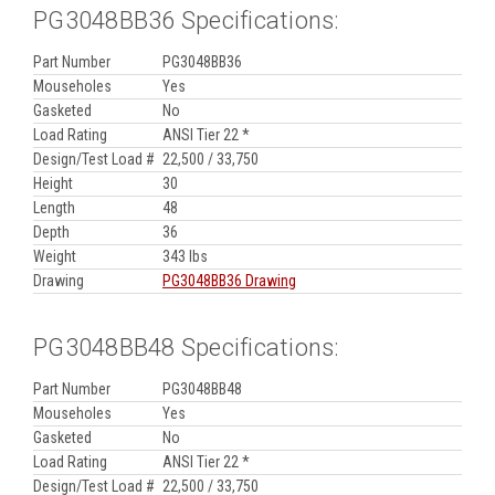
PG3048BB36 Specifications:
Part Number
PG3048BB36
Mouseholes
Yes
Gasketed
No
Load Rating
ANSI Tier 22 *
Design/Test Load #
22,500 / 33,750
Height
30
Length
48
Depth
36
Weight
343 lbs
Drawing
PG3048BB36 Drawing
PG3048BB48 Specifications:
Part Number
PG3048BB48
Mouseholes
Yes
Gasketed
No
Load Rating
ANSI Tier 22 *
Design/Test Load #
22,500 / 33,750