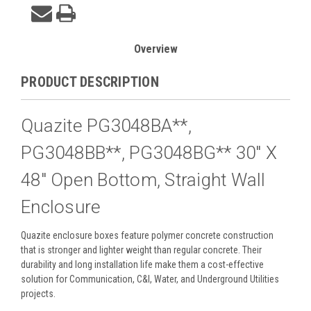
Overview
PRODUCT DESCRIPTION
Quazite PG3048BA**,
PG3048BB**, PG3048BG** 30" X
48" Open Bottom, Straight Wall
Enclosure
Quazite enclosure boxes feature polymer concrete construction
that is stronger and lighter weight than regular concrete. Their
durability and long installation life make them a cost-effective
solution for Communication, C&I, Water, and Underground Utilities
projects.