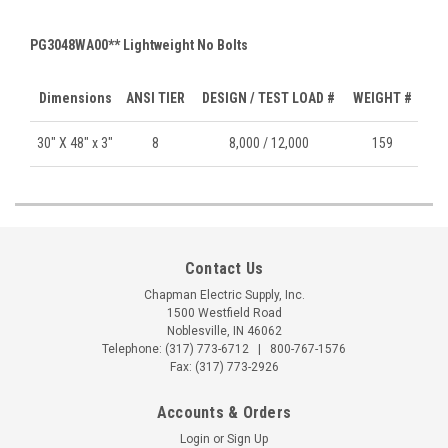
PG3048WA00** Lightweight No Bolts
Dimensions
ANSI TIER
DESIGN / TEST LOAD #
WEIGHT #
30" X 48" x 3"
8
8,000 / 12,000
159
Contact Us
Chapman Electric Supply, Inc.
1500 Westfield Road
Noblesville, IN 46062
Telephone:
(317) 773-6712
|
800-767-1576
Fax: (317) 773-2926
Accounts & Orders
Login
or
Sign Up