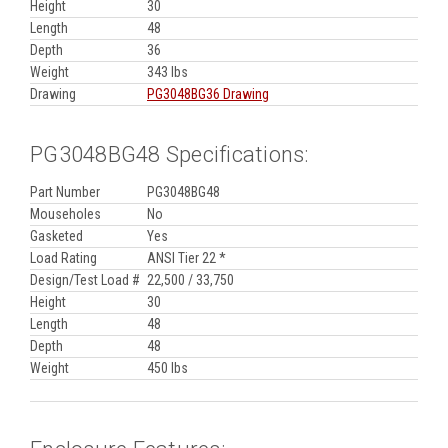
Height
30
Length
48
Depth
36
Weight
343 lbs
Drawing
PG3048BG36 Drawing
PG3048BG48 Specifications:
Part Number
PG3048BG48
Mouseholes
No
Gasketed
Yes
Load Rating
ANSI Tier 22 *
Design/Test Load #
22,500 / 33,750
Height
30
Length
48
Depth
48
Weight
450 lbs