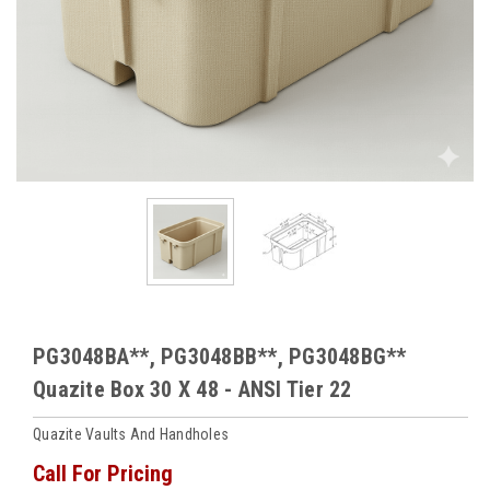
PG3048BA**, PG3048BB**, PG3048BG**
Quazite Box 30 X 48 - ANSI Tier 22
Quazite Vaults And Handholes
Call For Pricing