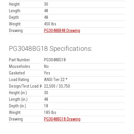
Height
30
Length
48
Depth
48
Weight
450 lbs
Drawing
PG3048BB48 Drawing
PG3048BG18 Specifications:
Part Number
PG3048BG18
Mouseholes
No
Gasketed
Yes
Load Rating
ANSI Tier 22 *
Design/Test Load #
22,500 / 33,750
Height (in.)
30
Length (in.)
48
Depth (in.)
18
Weight
185 lbs
Drawing
PG3048BG18 Drawing