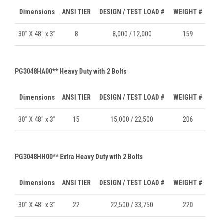
Dimensions
ANSI TIER
DESIGN / TEST LOAD #
WEIGHT #
30" X 48" x 3"
8
8,000 / 12,000
159
PG3048HA00** Heavy Duty with 2 Bolts
Dimensions
ANSI TIER
DESIGN / TEST LOAD #
WEIGHT #
30" X 48" x 3"
15
15,000 / 22,500
206
PG3048HH00** Extra Heavy Duty with 2 Bolts
Dimensions
ANSI TIER
DESIGN / TEST LOAD #
WEIGHT #
30" X 48" x 3"
22
22,500 / 33,750
220