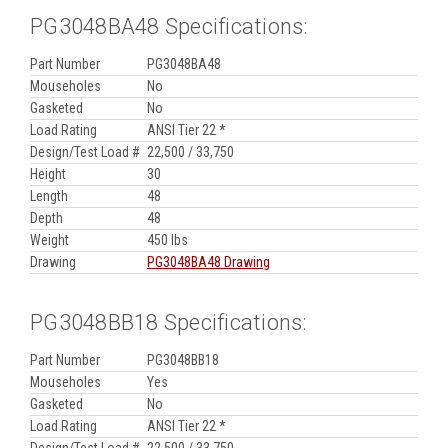
PG3048BA48 Specifications:
Part Number
PG3048BA48
Mouseholes
No
Gasketed
No
Load Rating
ANSI Tier 22 *
Design/Test Load #
22,500 / 33,750
Height
30
Length
48
Depth
48
Weight
450 lbs
Drawing
PG3048BA48 Drawing
PG3048BB18 Specifications:
Part Number
PG3048BB18
Mouseholes
Yes
Gasketed
No
Load Rating
ANSI Tier 22 *
Design/Test Load #
22,500 / 33,750