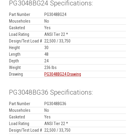
PG3048BG24 Specifications:
Part Number
PG3048BG24
Mouseholes
No
Gasketed
Yes
Load Rating
ANSI Tier 22 *
Design/Test Load #
22,500 / 33,750
Height
30
Length
48
Depth
24
Weight
236 lbs
Drawing
PG3048BG24 Drawing
PG3048BG36 Specifications:
Part Number
PG3048BG36
Mouseholes
No
Gasketed
Yes
Load Rating
ANSI Tier 22 *
Design/Test Load #
22,500 / 33,750