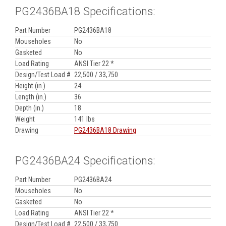
PG2436BA18 Specifications:
Part Number
PG2436BA18
Mouseholes
No
Gasketed
No
Load Rating
ANSI Tier 22 *
Design/Test Load #
22,500 / 33,750
Height (in.)
24
Length (in.)
36
Depth (in.)
18
Weight
141 lbs
Drawing
PG2436BA18 Drawing
PG2436BA24 Specifications:
Part Number
PG2436BA24
Mouseholes
No
Gasketed
No
Load Rating
ANSI Tier 22 *
Design/Test Load #
22,500 / 33,750