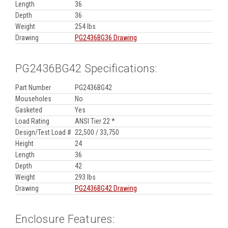
Length
36
Depth
36
Weight
254 lbs
Drawing
PG2436BG36 Drawing
PG2436BG42 Specifications:
Part Number
PG2436BG42
Mouseholes
No
Gasketed
Yes
Load Rating
ANSI Tier 22 *
Design/Test Load #
22,500 / 33,750
Height
24
Length
36
Depth
42
Weight
293 lbs
Drawing
PG2436BG42 Drawing
Enclosure Features: