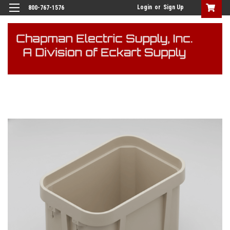
Login
or
Sign Up
800-767-1576