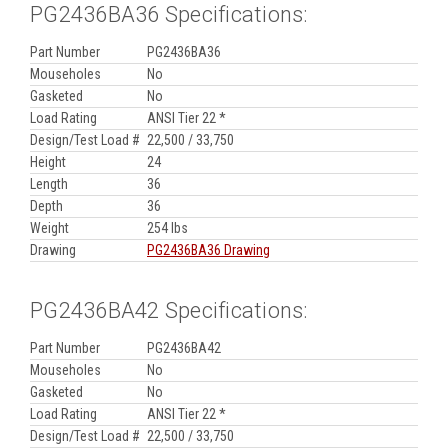
PG2436BA36 Specifications:
Part Number
PG2436BA36
Mouseholes
No
Gasketed
No
Load Rating
ANSI Tier 22 *
Design/Test Load #
22,500 / 33,750
Height
24
Length
36
Depth
36
Weight
254 lbs
Drawing
PG2436BA36 Drawing
PG2436BA42 Specifications:
Part Number
PG2436BA42
Mouseholes
No
Gasketed
No
Load Rating
ANSI Tier 22 *
Design/Test Load #
22,500 / 33,750