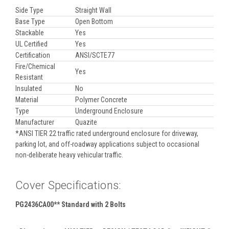
Side Type
Straight Wall
Base Type
Open Bottom
Stackable
Yes
UL Certified
Yes
Certification
ANSI/SCTE77
Fire/Chemical
Yes
Resistant
Insulated
No
Material
Polymer Concrete
Type
Underground Enclosure
Manufacturer
Quazite
*ANSI TIER 22 traffic rated underground enclosure for driveway,
parking lot, and off-roadway applications subject to occasional
non-deliberate heavy vehicular traffic.
Cover Specifications:
PG2436CA00** Standard with 2 Bolts