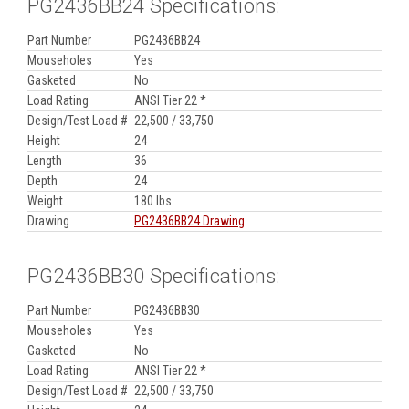
PG2436BB24 Specifications:
Part Number
PG2436BB24
Mouseholes
Yes
Gasketed
No
Load Rating
ANSI Tier 22 *
Design/Test Load #
22,500 / 33,750
Height
24
Length
36
Depth
24
Weight
180 lbs
Drawing
PG2436BB24 Drawing
PG2436BB30 Specifications:
Part Number
PG2436BB30
Mouseholes
Yes
Gasketed
No
Load Rating
ANSI Tier 22 *
Design/Test Load #
22,500 / 33,750