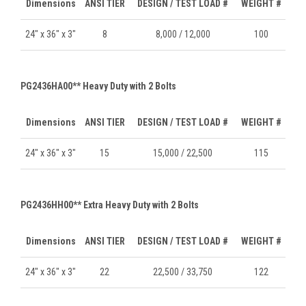
Dimensions
ANSI TIER
DESIGN / TEST LOAD #
WEIGHT #
24" x 36" x 3"
8
8,000 / 12,000
100
PG2436HA00** Heavy Duty with 2 Bolts
Dimensions
ANSI TIER
DESIGN / TEST LOAD #
WEIGHT #
24" x 36" x 3"
15
15,000 / 22,500
115
PG2436HH00** Extra Heavy Duty with 2 Bolts
Dimensions
ANSI TIER
DESIGN / TEST LOAD #
WEIGHT #
24" x 36" x 3"
22
22,500 / 33,750
122