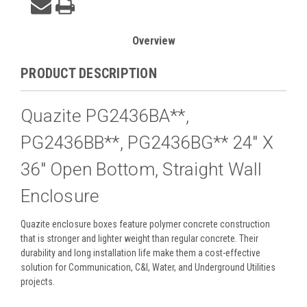
Overview
PRODUCT DESCRIPTION
Quazite PG2436BA**,
PG2436BB**, PG2436BG** 24" X
36" Open Bottom, Straight Wall
Enclosure
Quazite enclosure boxes feature polymer concrete construction
that is stronger and lighter weight than regular concrete. Their
durability and long installation life make them a cost-effective
solution for Communication, C&I, Water, and Underground Utilities
projects.