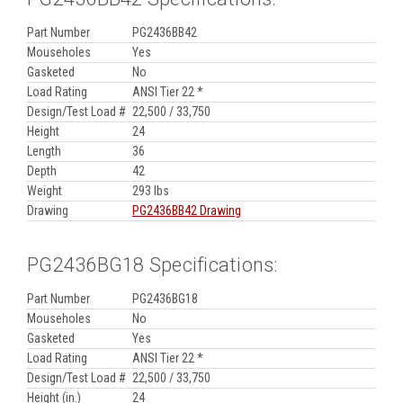
Part Number
PG2436BB42
Mouseholes
Yes
Gasketed
No
Load Rating
ANSI Tier 22 *
Design/Test Load #
22,500 / 33,750
Height
24
Length
36
Depth
42
Weight
293 lbs
Drawing
PG2436BB42 Drawing
PG2436BG18 Specifications:
Part Number
PG2436BG18
Mouseholes
No
Gasketed
Yes
Load Rating
ANSI Tier 22 *
Design/Test Load #
22,500 / 33,750
Height (in.)
24