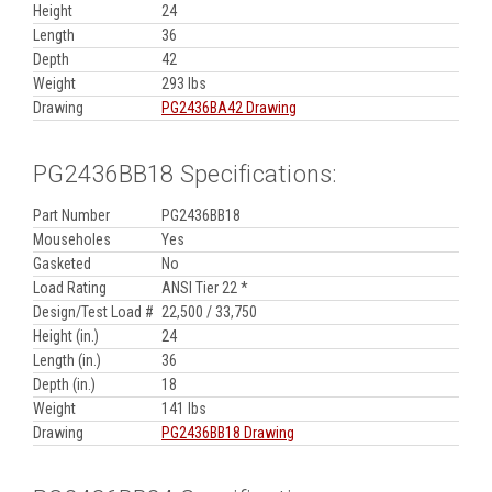
Height
24
Length
36
Depth
42
Weight
293 lbs
Drawing
PG2436BA42 Drawing
PG2436BB18 Specifications:
Part Number
PG2436BB18
Mouseholes
Yes
Gasketed
No
Load Rating
ANSI Tier 22 *
Design/Test Load #
22,500 / 33,750
Height (in.)
24
Length (in.)
36
Depth (in.)
18
Weight
141 lbs
Drawing
PG2436BB18 Drawing