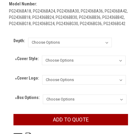
Model Number:
PG2436BA18, PG2436BA24, PG2436BA30, PG2436BA36, PG2436BA42,
PG2436BB18, PG2436BB24, PG2436BB30, PG2436BB36, PG2436BB42,
PG2436BG18, PG2436BG24, PG2436BG30, PG2436BG36, PG2436BG42
Depth:
Cover Style:
*
Cover Logo:
*
Box Options:
*
Current
ADD TO QUOTE
Stock: