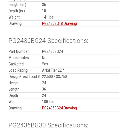
Length (in.)
36
Depth (in.)
18
Weight
141 lbs
Drawing
PG2436BG18 Drawing
PG2436BG24 Specifications:
Part Number
PG2436BG24
Mouseholes
No
Gasketed
Yes
Load Rating
ANSI Tier 22 *
Design/Test Load #
22,500 / 33,750
Height
24
Length
36
Depth
24
Weight
180 lbs
Drawing
PG2436BG24 Drawing
PG2436BG30 Specifications: