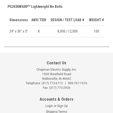
PG2436WA00** Lightweight No Bolts
Dimensions
ANSI TIER
DESIGN / TEST LOAD #
WEIGHT #
24" x 36" x 3"
8
8,000 / 12,000
100
Contact Us
Chapman Electric Supply, Inc.
1500 Westfield Road
Noblesville, IN 46062
Telephone:
(317) 773-6712
|
800-767-1576
Fax: (317) 773-2926
Accounts & Orders
Login
or
Sign Up
Shipping Terms