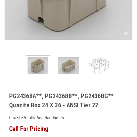
PG2436BA**, PG2436BB**, PG2436BG**
Quazite Box 24 X 36 - ANSI Tier 22
Quazite Vaults And Handholes
Call For Pricing