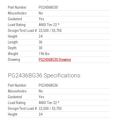
Part Number
PG2436BG30
Mouseholes
No
Gasketed
Yes
Load Rating
ANSI Tier 22 *
Design/Test Load #
22,500 / 33,750
Height
24
Length
36
Depth
30
Weight
196 lbs
Drawing
PG2436BG30 Drawing
PG2436BG36 Specifications:
Part Number
PG2436BG36
Mouseholes
No
Gasketed
Yes
Load Rating
ANSI Tier 22 *
Design/Test Load #
22,500 / 33,750
Height
24