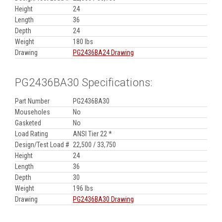
Height
24
Length
36
Depth
24
Weight
180 lbs
Drawing
PG2436BA24 Drawing
PG2436BA30 Specifications:
Part Number
PG2436BA30
Mouseholes
No
Gasketed
No
Load Rating
ANSI Tier 22 *
Design/Test Load #
22,500 / 33,750
Height
24
Length
36
Depth
30
Weight
196 lbs
Drawing
PG2436BA30 Drawing