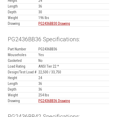
Height
24
Length
36
Depth
30
Weight
196 lbs
Drawing
PG2436BB30 Drawing
PG2436BB36 Specifications:
Part Number
PG2436BB36
Mouseholes
Yes
Gasketed
No
Load Rating
ANSI Tier 22 *
Design/Test Load #
22,500 / 33,750
Height
24
Length
36
Depth
36
Weight
254 lbs
Drawing
PG2436BB36 Drawing
PG2436BB42 Specifications: