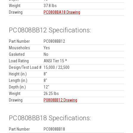
Weight
37.8 lbs
Drawing
PC0808BA18 Drawing
PC0808BB12 Specifications:
Part Number
PC0808BB12
Mouseholes
Yes
Gasketed
No
Load Rating
ANSI Tier 15 *
Design/Test Load #
15,000 / 22,500
Height (in.)
8"
Length (in.)
8"
Depth (in.)
12"
Weight
26.25 lbs
Drawing
P0808BB12 Drawing
PC0808BB18 Specifications:
Part Number
PC0808BB18