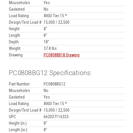
Mouseholes
Yes
Gasketed
No
Load Rating
ANSI Tier 15 *
Design/Test Load #
15,000 / 22,500
Height
8"
Length
8"
Depth
18"
Weight
37.8 lbs
Drawing
PC0808BB18 Drawing
PC0808BG12 Specifications:
Part Number
PC0808BG12
Mouseholes
No
Gasketed
Yes
Load Rating
ANSI Tier 15 *
Design/Test Load #
15,000 / 22,500
UPC
662037116323
Height (in.)
8"
Length (in.)
8"