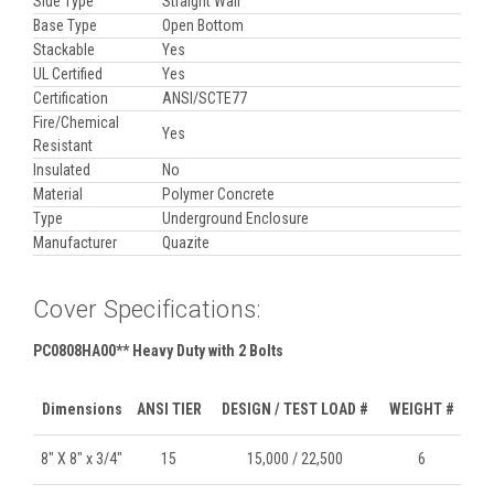
Side Type
Straight Wall
Base Type
Open Bottom
Stackable
Yes
UL Certified
Yes
Certification
ANSI/SCTE77
Fire/Chemical
Yes
Resistant
Insulated
No
Material
Polymer Concrete
Type
Underground Enclosure
Manufacturer
Quazite
Cover Specifications:
PC0808HA00** Heavy Duty with 2 Bolts
Dimensions
ANSI TIER
DESIGN / TEST LOAD #
WEIGHT #
8" X 8" x 3/4"
15
15,000 / 22,500
6