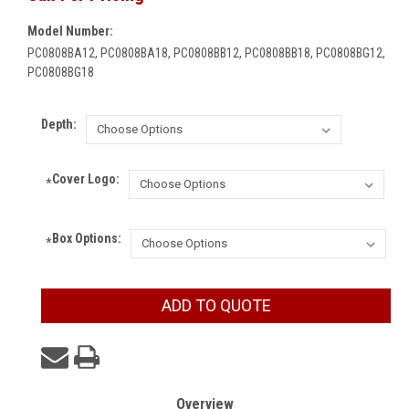
Model Number:
PC0808BA12, PC0808BA18, PC0808BB12, PC0808BB18, PC0808BG12,
PC0808BG18
Depth:
Cover Logo:
*
Box Options:
*
Current
ADD TO QUOTE
Stock:
Overview