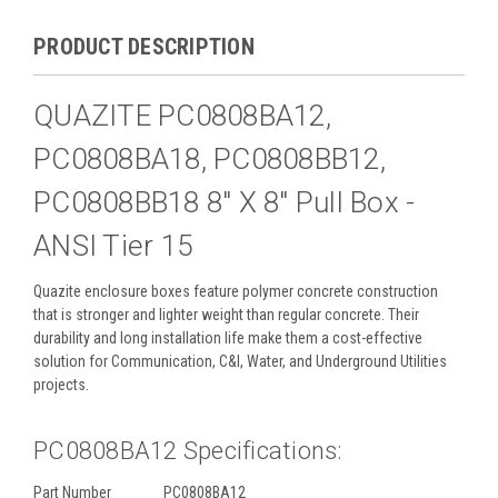
PRODUCT DESCRIPTION
QUAZITE PC0808BA12,
PC0808BA18, PC0808BB12,
PC0808BB18 8" X 8" Pull Box -
ANSI Tier 15
Quazite enclosure boxes feature polymer concrete construction
that is stronger and lighter weight than regular concrete. Their
durability and long installation life make them a cost-effective
solution for Communication, C&I, Water, and Underground Utilities
projects.
PC0808BA12 Specifications:
Part Number
PC0808BA12