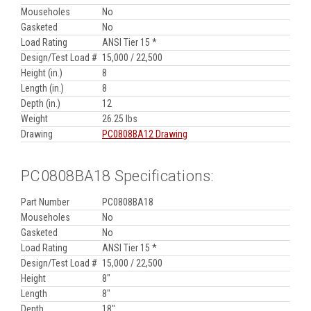
Mouseholes
No
Gasketed
No
Load Rating
ANSI Tier 15 *
Design/Test Load #
15,000 / 22,500
Height (in.)
8
Length (in.)
8
Depth (in.)
12
Weight
26.25 lbs
Drawing
PC0808BA12 Drawing
PC0808BA18 Specifications:
Part Number
PC0808BA18
Mouseholes
No
Gasketed
No
Load Rating
ANSI Tier 15 *
Design/Test Load #
15,000 / 22,500
Height
8"
Length
8"
Depth
18"