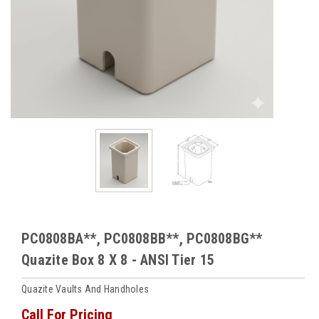
PC0808BA**, PC0808BB**, PC0808BG**
Quazite Box 8 X 8 - ANSI Tier 15
Quazite Vaults And Handholes
Call For Pricing