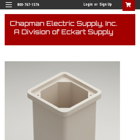
Login
or
Sign Up
800-767-1576