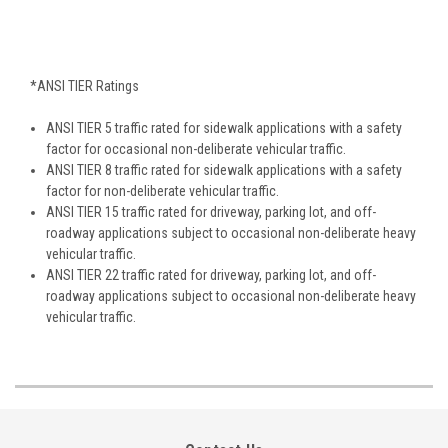
*ANSI TIER Ratings
ANSI TIER 5 traffic rated for sidewalk applications with a safety
factor for occasional non-deliberate vehicular traffic.
ANSI TIER 8 traffic rated for sidewalk applications with a safety
factor for non-deliberate vehicular traffic.
ANSI TIER 15 traffic rated for driveway, parking lot, and off-
roadway applications subject to occasional non-deliberate heavy
vehicular traffic.
ANSI TIER 22 traffic rated for driveway, parking lot, and off-
roadway applications subject to occasional non-deliberate heavy
vehicular traffic.