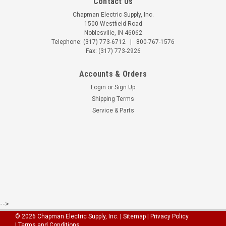
Contact Us
Chapman Electric Supply, Inc.
1500 Westfield Road
Noblesville, IN 46062
Telephone:
(317) 773-6712
|
800-767-1576
Fax: (317) 773-2926
Accounts & Orders
Login
or
Sign Up
Shipping Terms
Service & Parts
-->
©
2026
Chapman Electric Supply, Inc.
|
Sitemap
| Privacy Policy
| Terms and Conditions