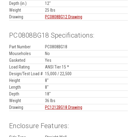
Depth (in.)
12"
Weight
25 lbs
Drawing
PC0808BG12 Drawing
PC0808BG18 Specifications:
Part Number
PC0808BG18
Mouseholes
No
Gasketed
Yes
Load Rating
ANSI Tier 15 *
Design/Test Load #
15,000 / 22,500
Height
8"
Length
8"
Depth
18"
Weight
36 lbs
Drawing
PC1212BG18 Drawing
Enclosure Features: